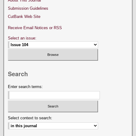
About This Journal
Submission Guidelines
CutBank Web Site
Receive Email Notices or RSS
Select an issue:
Search
Enter search terms:
Select context to search: