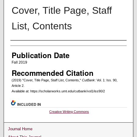
Cover, Title Page, Staff
List, Contents
Creators
Publication Date
Fall 2019
Recommended Citation
(2019) "Cover, Title Page, Staff List, Contents,"
CutBank
: Vol. 1: Iss. 90,
Article 2.
Available at: https://scholarworks.umt.edu/cutbank/vol1/iss90/2
INCLUDED IN
Creative Writing Commons
Journal Home