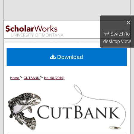
Search
×
Browse Collections
Switch to
My Account
desktop
view
About
Download
Digital Commons Network™
>
>
Home
CUTBANK
Iss. 90 (2019)