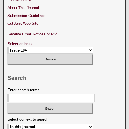
Journal Home
About This Journal
Submission Guidelines
CutBank Web Site
Receive Email Notices or RSS
Select an issue:
Search
Enter search terms:
Select context to search: