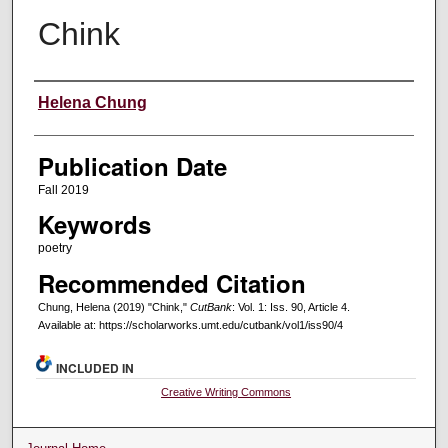
Chink
Creators
Helena Chung
Publication Date
Fall 2019
Keywords
poetry
Recommended Citation
Chung, Helena (2019) "Chink,"
CutBank
: Vol. 1: Iss. 90, Article 4.
Available at: https://scholarworks.umt.edu/cutbank/vol1/iss90/4
INCLUDED IN
Creative Writing Commons