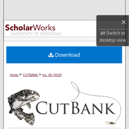
Search
×
Browse Collections
Switch to
My Account
desktop
view
About
Download
Digital Commons Network™
>
>
Home
CUTBANK
Iss. 90 (2019)