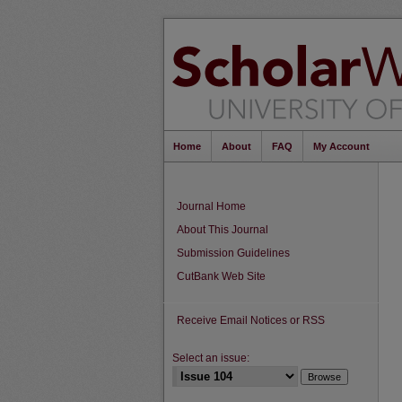
Home
About
FAQ
My Account
Journal Home
About This Journal
Submission Guidelines
CutBank Web Site
Receive Email Notices or RSS
Select an issue: