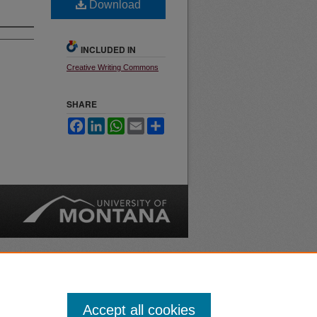
Download
INCLUDED IN
Creative Writing Commons
SHARE
Facebook
LinkedIn
WhatsApp
Email
Share
nt
Safety
|
Accept all cookies