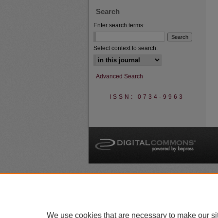
Search
Enter search terms:
Select context to search:
Advanced Search
ISSN: 0734-9963
A
We use cookies that are necessary to make our si