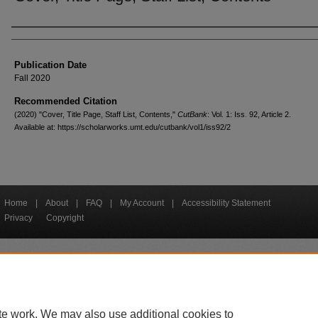
Creators
Publication Date
Fall 2020
Recommended Citation
(2020) "Cover, Title Page, Staff List, Contents,"
CutBank
: Vol. 1: Iss. 92, Article 2.
Available at: https://scholarworks.umt.edu/cutbank/vol1/iss92/2
Home
|
About
|
FAQ
|
My Account
|
Accessibility Statement
Privacy
Copyright
bout UM
Accessibility
Administration
Contact UM
Directory
Employme
|
|
|
|
|
te work. We may also use additional cookies to