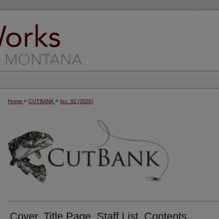
>
>
Home
CUTBANK
Iss. 92 (2020)
Cover, Title Page, Staff List, Contents