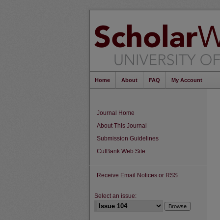
Home
About
FAQ
My Account
Journal Home
About This Journal
Submission Guidelines
CutBank Web Site
Receive Email Notices or RSS
Select an issue: