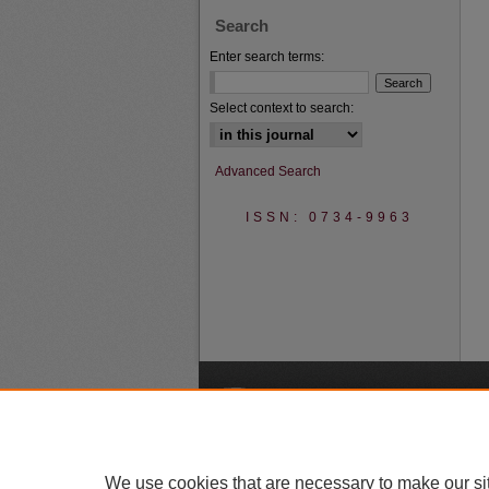
Search
Enter search terms:
Select context to search:
Advanced Search
ISSN: 0734-9963
A
We use cookies that are necessary to make our si