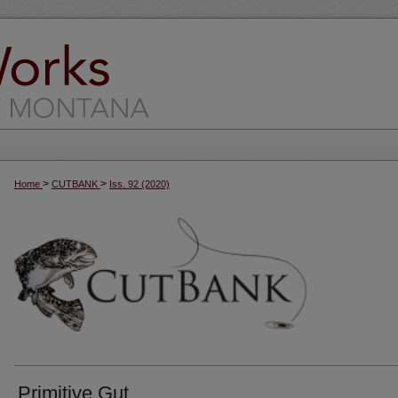
>
>
Home
CUTBANK
Iss. 92 (2020)
Primitive Gut