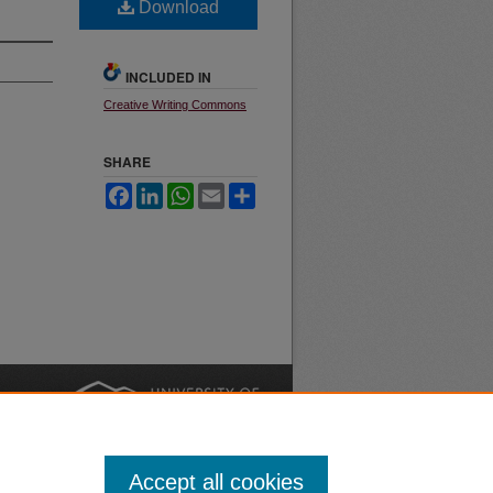
Download
INCLUDED IN
Creative Writing Commons
SHARE
Facebook
LinkedIn
WhatsApp
Email
Share
nt
Safety
|
Accept all cookies