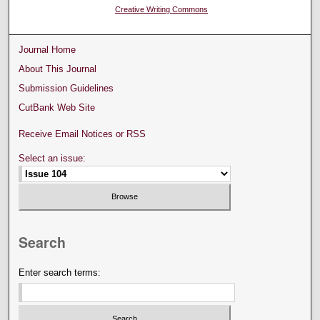
Creative Writing Commons
Journal Home
About This Journal
Submission Guidelines
CutBank Web Site
Receive Email Notices or RSS
Select an issue:
Search
Enter search terms: