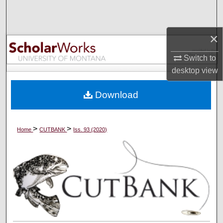
Search
Browse Collections
×
Switch to
My Account
desktop
view
About
Download
Digital Commons Network™
>
>
Home
CUTBANK
Iss. 93 (2020)