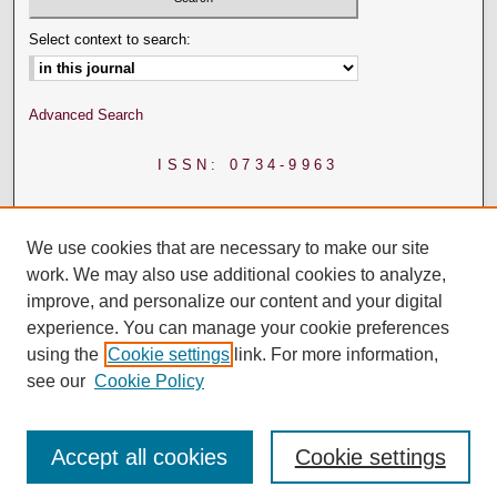
Select context to search:
Advanced Search
ISSN: 0734-9963
We use cookies that are necessary to make our site
work. We may also use additional cookies to analyze,
improve, and personalize our content and your digital
experience. You can manage your cookie preferences
using the
Cookie settings
link. For more information,
see our
Cookie Policy
Accept all cookies
Cookie settings