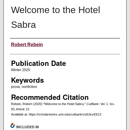
Welcome to the Hotel
Sabra
Creators
Robert Rebein
Publication Date
Winter 2020
Keywords
prose, nonfiction
Recommended Citation
Rebein, Robert (2020) "Welcome to the Hotel Sabra,"
CutBank
: Vol. 1: Iss.
93, Article 13.
Available at: https://scholarworks.umt.edu/cutbank/vol1/iss93/13
INCLUDED IN