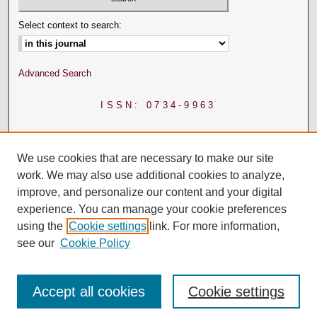
Select context to search:
Advanced Search
ISSN: 0734-9963
We use cookies that are necessary to make our site
work. We may also use additional cookies to analyze,
improve, and personalize our content and your digital
experience. You can manage your cookie preferences
using the
Cookie settings
link. For more information,
see our
Cookie Policy
Accept all cookies
Cookie settings