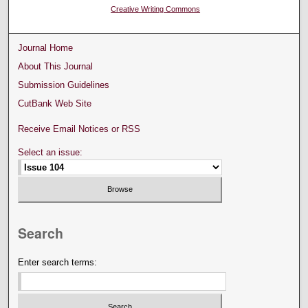
Creative Writing Commons
Journal Home
About This Journal
Submission Guidelines
CutBank Web Site
Receive Email Notices or RSS
Select an issue:
Search
Enter search terms: