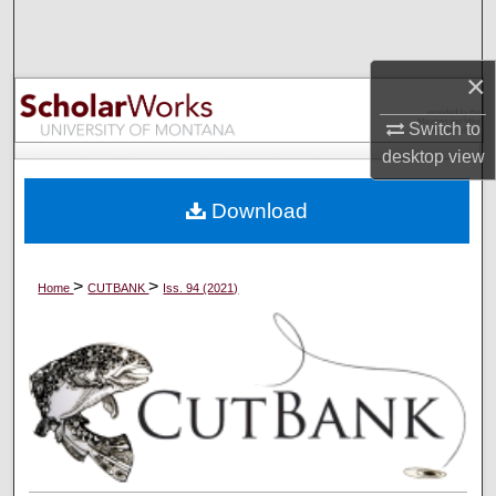
Search
Browse Collections
×
Switch to
My Account
desktop
view
About
Download
Digital Commons Network™
>
>
Home
CUTBANK
Iss. 94 (2021)