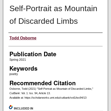
Self-Portrait as Mountain
of Discarded Limbs
Creators
Todd Osborne
Publication Date
Spring 2021
Keywords
poetry
Recommended Citation
Osborne, Todd (2021) "Self-Portrait as Mountain of Discarded Limbs,"
CutBank
: Vol. 1: Iss. 94, Article 13.
Available at: https://scholarworks.umt.edu/cutbank/vol1/iss94/13
INCLUDED IN