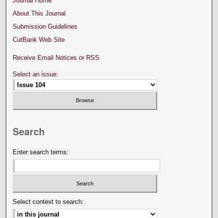
Journal Home
About This Journal
Submission Guidelines
CutBank Web Site
Receive Email Notices or RSS
Select an issue:
Search
Enter search terms:
Select context to search: