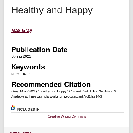
Healthy and Happy
Creators
Max Gray
Publication Date
Spring 2021
Keywords
prose, fiction
Recommended Citation
Gray, Max (2021) "Healthy and Happy,"
CutBank
: Vol. 1: Iss. 94, Article 3.
Available at: https://scholarworks.umt.edu/cutbank/vol1/iss94/3
INCLUDED IN
Creative Writing Commons