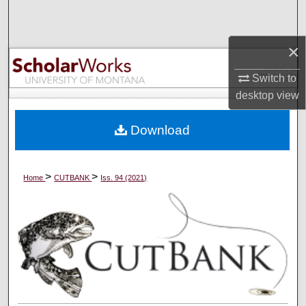
Search
×
Browse Collections
Switch to
My Account
desktop
view
About
Download
Digital Commons Network™
>
>
Home
CUTBANK
Iss. 94 (2021)