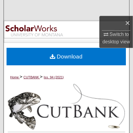
Search
×
Browse Collections
Switch to
My Account
desktop
view
About
Download
Digital Commons Network™
>
>
Home
CUTBANK
Iss. 94 (2021)