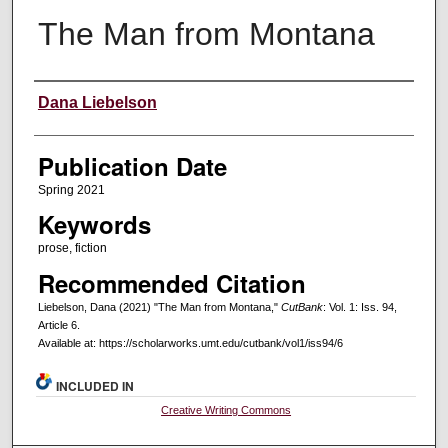
The Man from Montana
Creators
Dana Liebelson
Publication Date
Spring 2021
Keywords
prose, fiction
Recommended Citation
Liebelson, Dana (2021) "The Man from Montana,"
CutBank
: Vol. 1: Iss. 94,
Article 6.
Available at: https://scholarworks.umt.edu/cutbank/vol1/iss94/6
INCLUDED IN
Creative Writing Commons