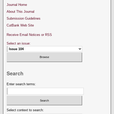
Journal Home
About This Journal
Submission Guidelines
CutBank Web Site
Receive Email Notices or RSS
Select an issue:
Search
Enter search terms:
Select context to search: