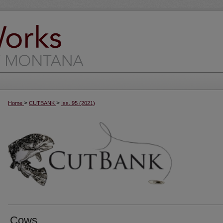
>
>
Home
CUTBANK
Iss. 95 (2021)
Cows