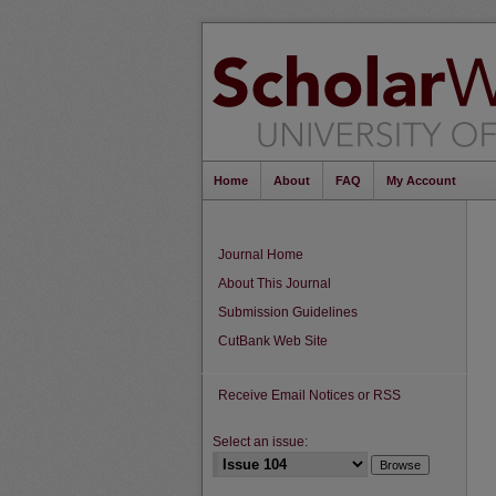
Home
About
FAQ
My Account
Journal Home
About This Journal
Submission Guidelines
CutBank Web Site
Receive Email Notices or RSS
Select an issue: