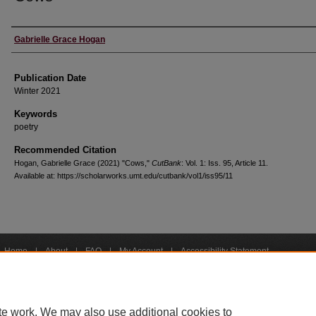
Creators
Gabrielle Grace Hogan
Publication Date
Winter 2021
Keywords
poetry
Recommended Citation
Hogan, Gabrielle Grace (2021) "Cows,"
CutBank
: Vol. 1: Iss. 95, Article 11.
Available at: https://scholarworks.umt.edu/cutbank/vol1/iss95/11
Home
|
About
|
FAQ
|
My Account
|
Accessibility Statement
Privacy
Copyright
bout UM
Accessibility
Administration
Contact UM
Directory
Employme
|
|
|
|
|
te work. We may also use additional cookies to