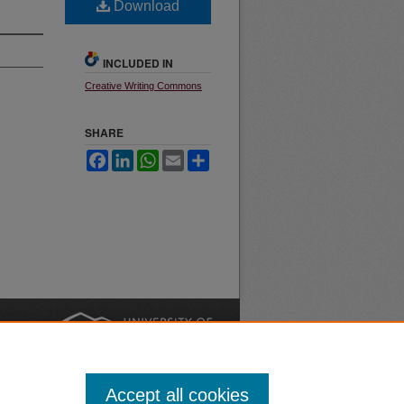
Download
INCLUDED IN
Creative Writing Commons
SHARE
Facebook
LinkedIn
WhatsApp
Email
Share
nt
Safety
|
Accept all cookies