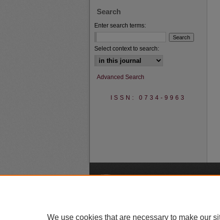
Search
Enter search terms:
Select context to search:
Advanced Search
ISSN: 0734-9963
A
We use cookies that are necessary to make our si