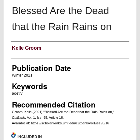
Blessed Are the Dead
that the Rain Rains on
Creators
Kelle Groom
Publication Date
Winter 2021
Keywords
poetry
Recommended Citation
Groom, Kelle (2021) "Blessed Are the Dead that the Rain Rains on,"
CutBank
: Vol. 1: Iss. 95, Article 16.
Available at: https://scholarworks.umt.edu/cutbank/vol1/iss95/16
INCLUDED IN