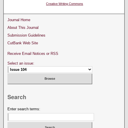
Creative Writing Commons
Journal Home
About This Journal
Submission Guidelines
CutBank Web Site
Receive Email Notices or RSS
Select an issue:
Search
Enter search terms: