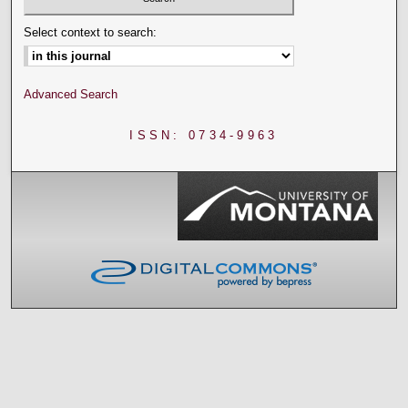
Select context to search:
Advanced Search
ISSN: 0734-9963