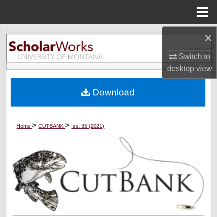
Menu
Home
×
Search
Switch to
Browse Collections
desktop
view
My Account
Download
About
>
>
Home
CUTBANK
Iss. 95 (2021)
Digital Commons Network™