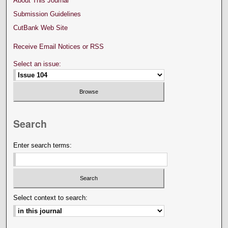
About This Journal
Submission Guidelines
CutBank Web Site
Receive Email Notices or RSS
Select an issue:
Search
Enter search terms:
Select context to search: