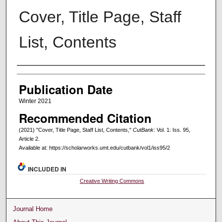
Cover, Title Page, Staff
List, Contents
Creators
Publication Date
Winter 2021
Recommended Citation
(2021) "Cover, Title Page, Staff List, Contents,"
CutBank
: Vol. 1: Iss. 95,
Article 2.
Available at: https://scholarworks.umt.edu/cutbank/vol1/iss95/2
INCLUDED IN
Creative Writing Commons
Journal Home