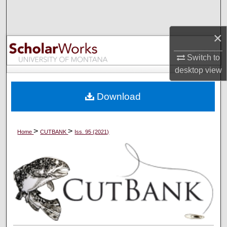
Search
×
Browse Collections
Switch to
My Account
desktop
view
About
Download
Digital Commons Network™
>
>
Home
CUTBANK
Iss. 95 (2021)