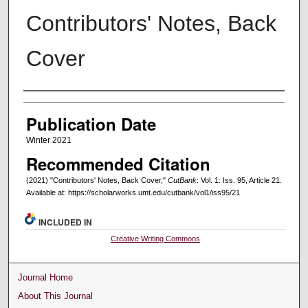
Contributors' Notes, Back
Cover
Creators
Publication Date
Winter 2021
Recommended Citation
(2021) "Contributors' Notes, Back Cover,"
CutBank
: Vol. 1: Iss. 95, Article 21.
Available at: https://scholarworks.umt.edu/cutbank/vol1/iss95/21
INCLUDED IN
Creative Writing Commons
Journal Home
About This Journal