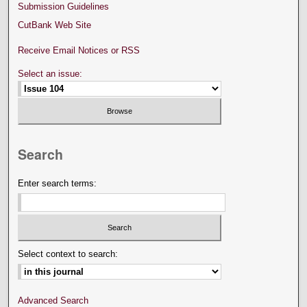
Submission Guidelines
CutBank Web Site
Receive Email Notices or RSS
Select an issue:
Search
Enter search terms:
Select context to search:
Advanced Search