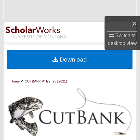
Search
×
Browse Collections
Switch to
My Account
desktop
view
About
Download
Digital Commons Network™
>
>
Home
CUTBANK
Iss. 95 (2021)