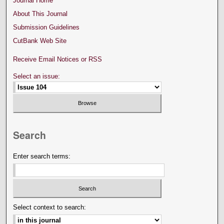
Journal Home
About This Journal
Submission Guidelines
CutBank Web Site
Receive Email Notices or RSS
Select an issue:
Search
Enter search terms:
Select context to search: