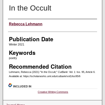
In the Occult
Creators
Rebecca Lehmann
Publication Date
Winter 2021
Keywords
poetry
Recommended Citation
Lehmann, Rebecca (2021) "In the Occult,"
CutBank
: Vol. 1: Iss. 95, Article 6.
Available at: https://scholarworks.umt.edu/cutbank/vol1/iss95/6
INCLUDED IN
Creative Writing Commons