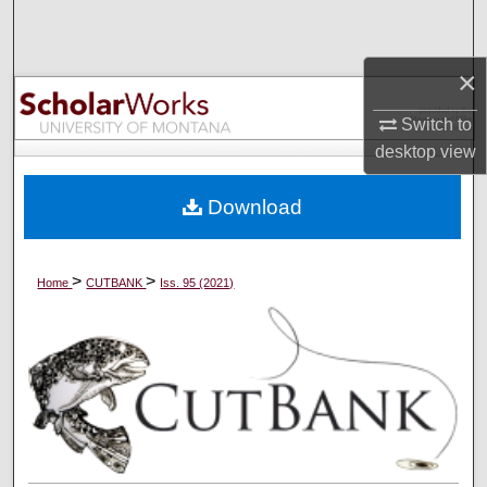
Search
×
Browse Collections
Switch to
My Account
desktop
view
About
Download
Digital Commons Network™
>
>
Home
CUTBANK
Iss. 95 (2021)