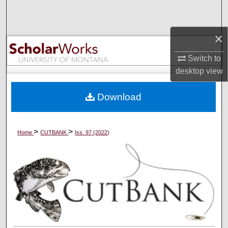
Search
×
Browse Collections
Switch to
My Account
desktop
view
About
Download
Digital Commons Network™
>
>
Home
CUTBANK
Iss. 97 (2022)