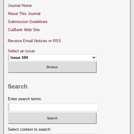
Journal Home
About This Journal
Submission Guidelines
CutBank Web Site
Receive Email Notices or RSS
Select an issue:
Search
Enter search terms:
Select context to search: