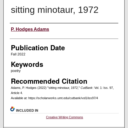
sitting minotaur, 1972
Creators
P. Hodges Adams
Publication Date
Fall 2022
Keywords
poetry
Recommended Citation
Adams, P. Hodges (2022) "sitting minotaur, 1972,"
CutBank
: Vol. 1: Iss. 97,
Article 4.
Available at: https://scholarworks.umt.edu/cutbank/vol1/iss97/4
INCLUDED IN
Creative Writing Commons