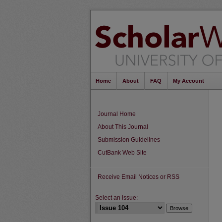
Home
About
FAQ
My Account
Journal Home
About This Journal
Submission Guidelines
CutBank Web Site
Receive Email Notices or RSS
Select an issue: