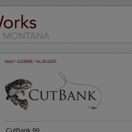
>
>
Home
CUTBANK
Iss. 99 (2023)
CutBank 99