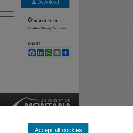
Download
INCLUDED IN
Creative Writing Commons
SHARE
Facebook
LinkedIn
WhatsApp
Email
Share
nt
Safety
|
Accept all cookies