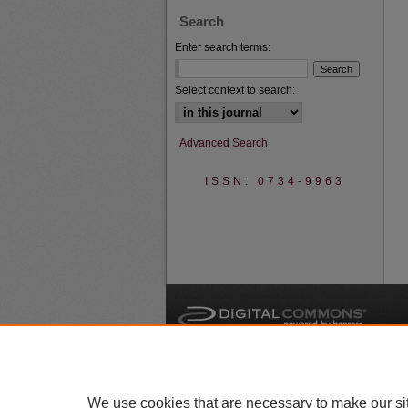
Search
Enter search terms:
Select context to search:
Advanced Search
ISSN: 0734-9963
A
We use cookies that are necessary to make our si