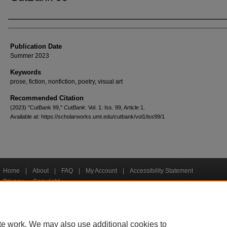
Creators
Publication Date
Summer 2023
Keywords
prose, fiction, nonfiction, poetry, visual art
Recommended Citation
(2023) "CutBank 99,"
CutBank
: Vol. 1: Iss. 99, Article 1.
Available at: https://scholarworks.umt.edu/cutbank/vol1/iss99/1
Home
|
About
|
FAQ
|
My Account
|
Accessibility Statement
Privacy
Copyright
bout UM
Accessibility
Administration
Contact UM
Directory
Employme
|
|
|
|
|
te work. We may also use additional cookies to