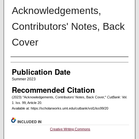
Acknowledgements,
Contributors' Notes, Back
Cover
Creators
Publication Date
Summer 2023
Recommended Citation
(2023) "Acknowledgements, Contributors' Notes, Back Cover,"
CutBank
: Vol.
1: Iss. 99, Article 20.
Available at: https://scholarworks.umt.edu/cutbank/vol1/iss99/20
INCLUDED IN
Creative Writing Commons