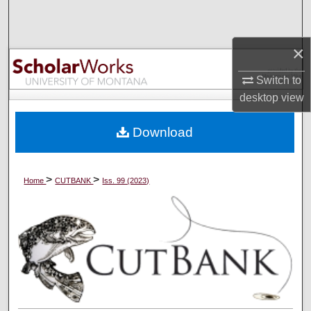
Search
×
Browse Collections
Switch to
My Account
desktop
view
About
Download
Digital Commons Network™
>
>
Home
CUTBANK
Iss. 99 (2023)