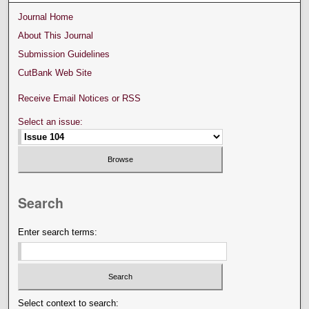
Journal Home
About This Journal
Submission Guidelines
CutBank Web Site
Receive Email Notices or RSS
Select an issue:
Search
Enter search terms:
Select context to search: