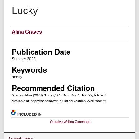
Lucky
Creators
Alina Graves
Publication Date
Summer 2023
Keywords
poetry
Recommended Citation
Graves, Alina (2023) "Lucky,"
CutBank
: Vol. 1: Iss. 99, Article 7.
Available at: https://scholarworks.umt.edu/cutbank/vol1/iss99/7
INCLUDED IN
Creative Writing Commons