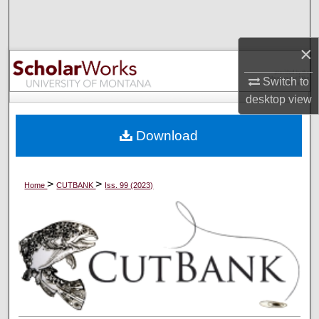
Search
×
Browse Collections
Switch to
My Account
desktop
view
About
Download
Digital Commons Network™
>
>
Home
CUTBANK
Iss. 99 (2023)