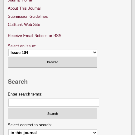
Journal Home
About This Journal
Submission Guidelines
CutBank Web Site
Receive Email Notices or RSS
Select an issue:
Search
Enter search terms:
Select context to search: