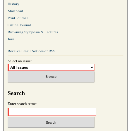
History
Masthead
Print Journal
Online Journal
Browning Symposia & Lectures
Join
Receive Email Notices or RSS
Select an issue:
Search
Enter search terms: