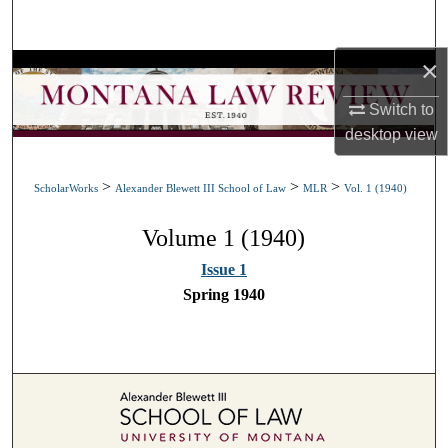
Search
×
Browse Collections
Switch to
My Account
desktop
view
About
>
>
>
ScholarWorks
Alexander Blewett III School of Law
MLR
Vol. 1 (1940)
Digital Commons Network™
Volume 1 (1940)
Issue 1
Spring 1940