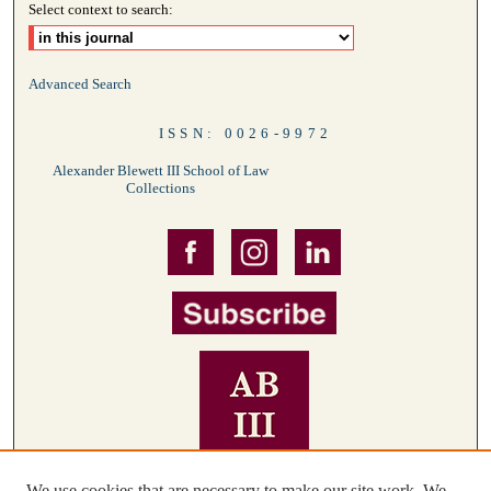
Select context to search:
Advanced Search
ISSN: 0026-9972
Alexander Blewett III School of Law
Collections
We use cookies that are necessary to make our site work. We