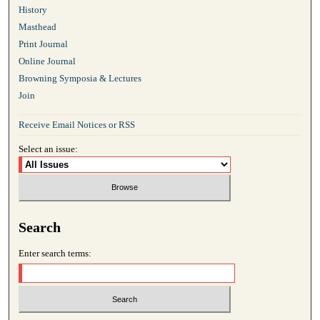
History
Masthead
Print Journal
Online Journal
Browning Symposia & Lectures
Join
Receive Email Notices or RSS
Select an issue:
Search
Enter search terms: