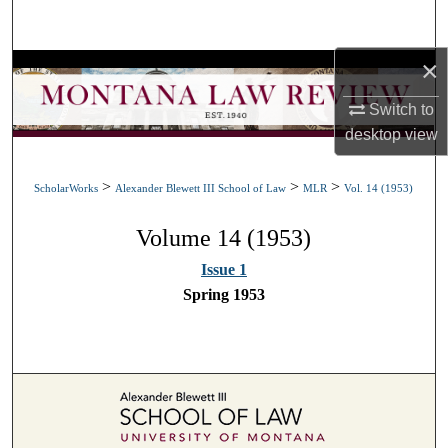
Search
×
Browse Collections
Switch to
My Account
desktop
view
About
>
>
>
ScholarWorks
Alexander Blewett III School of Law
MLR
Vol. 14 (1953)
Digital Commons Network™
Volume 14 (1953)
Issue 1
Spring 1953