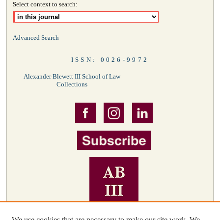
Select context to search:
Advanced Search
ISSN: 0026-9972
Alexander Blewett III School of Law
Collections
We use cookies that are necessary to make our site work. We