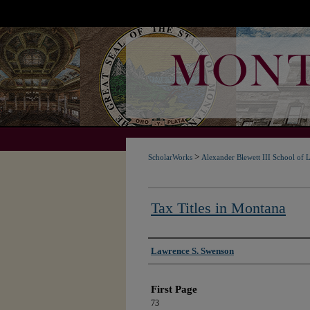
>
ScholarWorks
Alexander Blewett III School of 
Tax Titles in Montana
Authors
Lawrence S. Swenson
First Page
73