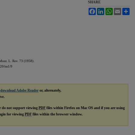
SHARE
Facebook
LinkedIn
WhatsApp
Email
Sh
ont. L. Rev. 73 (1958).
20/iss1/9
e
download Adobe Reader
or, alternately,
ive.
r do not support viewing
PDF
files within Firefox on Mac OS and if you are using
lugin for viewing
PDF
files within the browser window.