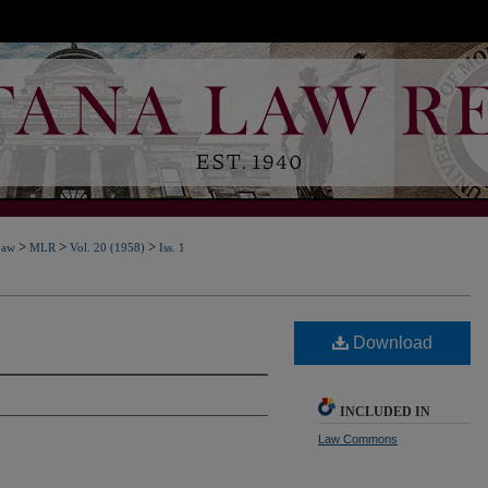
>
>
>
Law
MLR
Vol. 20 (1958)
Iss. 1
Download
INCLUDED IN
Law Commons