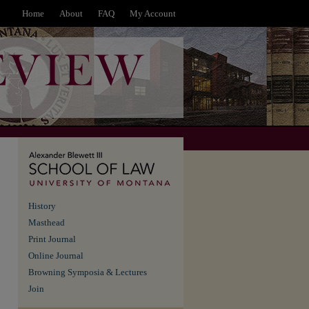
Home
About
FAQ
My Account
History
Masthead
Print Journal
Online Journal
Browning Symposia & Lectures
Join