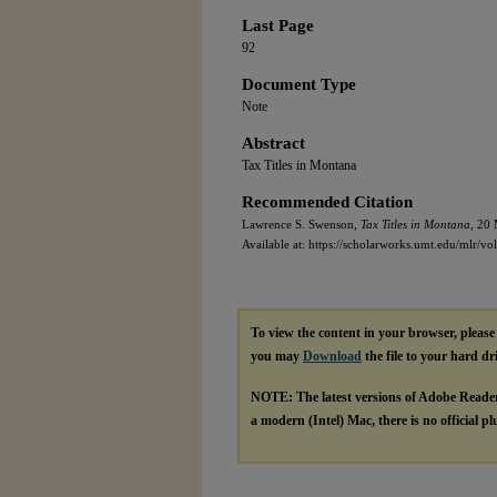
Last Page
92
Document Type
Note
Abstract
Tax Titles in Montana
Recommended Citation
Lawrence S. Swenson,
Tax Titles in Montana,
20 M
Available at: https://scholarworks.umt.edu/mlr/vol
To view the content in your browser, pleas
you may
Download
the file to your hard dr
NOTE: The latest versions of Adobe Reade
a modern (Intel) Mac, there is no official p