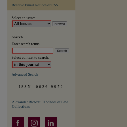
Receive Email Notices or RSS
are
Select an issue:
Search
Enter search terms:
Select context to search:
Advanced Search
ISSN: 0026-9972
Alexander Blewett III School of Law
Collections