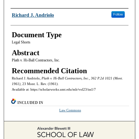
Authors
Richard J. Andriolo
Follow
Document Type
Legal Shorts
Abstract
Plath v. Hi-Ball Contractors, Inc.
Recommended Citation
Richard J. Andriolo,
Plath v. Hi-Ball Contractors, Inc., 362 P.2d 1021 (Mont.
1961),
23 Mont. L. Rev. (1961).
Available at: https://scholarworks.umt.edu/mlr/vol23/iss1/7
INCLUDED IN
Law Commons