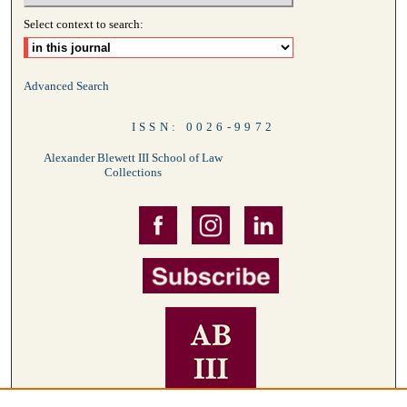
Select context to search:
Advanced Search
ISSN: 0026-9972
Alexander Blewett III School of Law
Collections