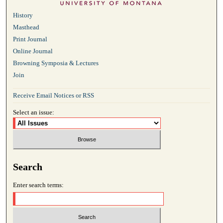
History
Masthead
Print Journal
Online Journal
Browning Symposia & Lectures
Join
Receive Email Notices or RSS
Select an issue:
Search
Enter search terms: