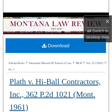
Search
Browse Collections
×
My Account
Switch to
desktop
view
About
Download
Digital Commons Network™
>
>
>
>
ScholarWorks
Alexander Blewett III School of Law
MLR
Vol. 23 (1961)
Iss. 1
Plath v. Hi-Ball Contractors,
Inc., 362 P.2d 1021 (Mont.
1961)