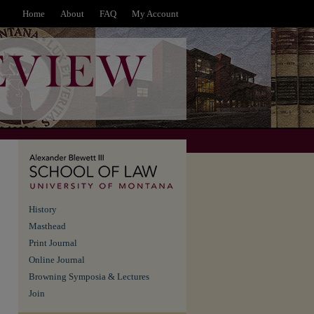
Home
About
FAQ
My Account
History
Masthead
Print Journal
Online Journal
Browning Symposia & Lectures
Join