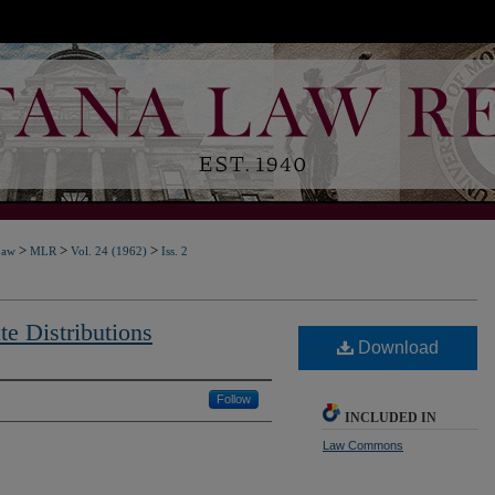
>
>
>
Law
MLR
Vol. 24 (1962)
Iss. 2
e Distributions
Download
Follow
INCLUDED IN
Law Commons