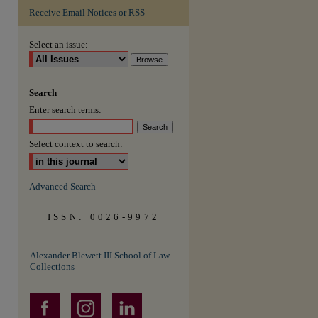
Receive Email Notices or RSS
are
Select an issue:
Search
Enter search terms:
Select context to search:
Advanced Search
ISSN: 0026-9972
Alexander Blewett III School of Law
Collections