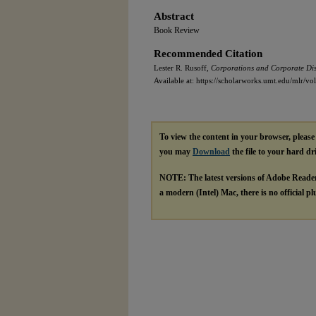
Abstract
Book Review
Recommended Citation
Lester R. Rusoff,
Corporations and Corporate Dist
Available at: https://scholarworks.umt.edu/mlr/vo
To view the content in your browser, pleas
you may
Download
the file to your hard dr
NOTE: The latest versions of Adobe Reade
a modern (Intel) Mac, there is no official p