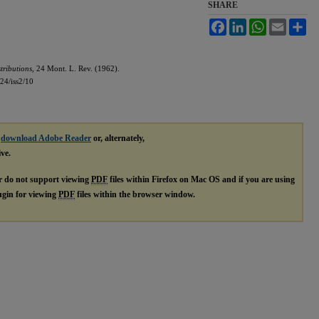
SHARE
Facebook
LinkedIn
WhatsApp
Email
Sh
ributions,
24 Mont. L. Rev. (1962).
l24/iss2/10
e
download Adobe Reader
or, alternately,
ive.
r do not support viewing
PDF
files within Firefox on Mac OS and if you are using
lugin for viewing
PDF
files within the browser window.