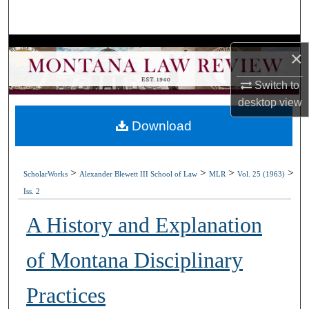
Search
Browse Collections
×
My Account
Switch to
desktop
view
About
Download
Digital Commons Network™
>
>
>
>
ScholarWorks
Alexander Blewett III School of Law
MLR
Vol. 25 (1963)
Iss. 2
A History and Explanation
of Montana Disciplinary
Practices