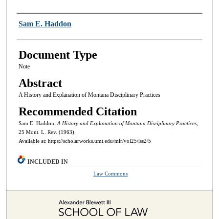
Authors
Sam E. Haddon
Document Type
Note
Abstract
A History and Explanation of Montana Disciplinary Practices
Recommended Citation
Sam E. Haddon,
A History and Explanation of Montana Disciplinary Practices,
25 Mont. L. Rev. (1963).
Available at: https://scholarworks.umt.edu/mlr/vol25/iss2/5
INCLUDED IN
Law Commons