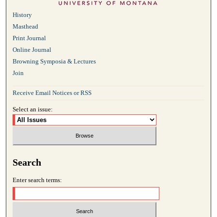
History
Masthead
Print Journal
Online Journal
Browning Symposia & Lectures
Join
Receive Email Notices or RSS
Select an issue:
Search
Enter search terms: