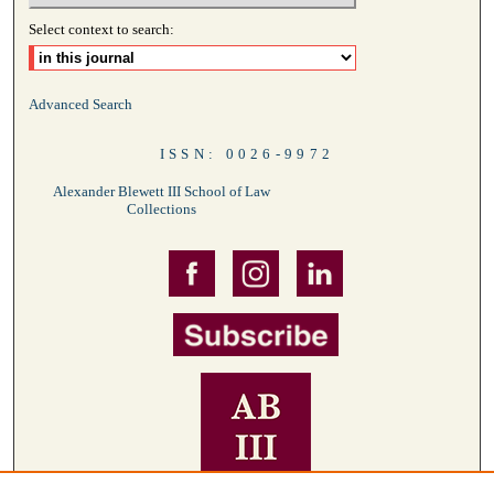
Select context to search:
Advanced Search
ISSN: 0026-9972
Alexander Blewett III School of Law
Collections