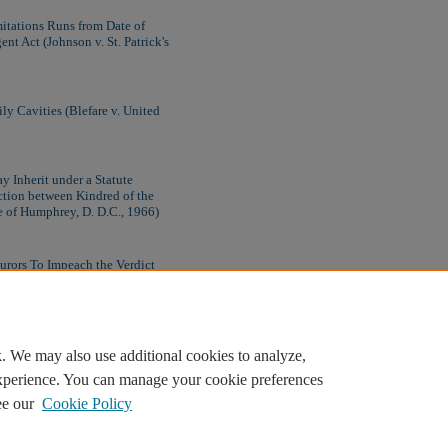
itations Runs from Date of
nt Act (Johnson v. St. Patrick's
ly Cavities (Blefare v. United
y Inherit under a Statute
ction between Kindred of the
e of Humphrey, D. D.C., 1966)
Jurors To Impeach the Verdict
. We may also use additional cookies to analyze,
experience. You can manage your cookie preferences
ee our
Cookie Policy
Home
|
About
|
FAQ
|
My Account
|
Accessibility Statement