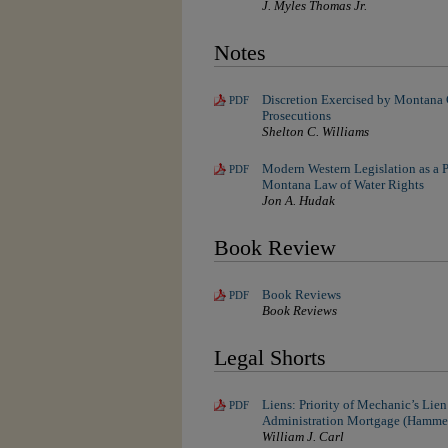
J. Myles Thomas Jr.
Notes
Discretion Exercised by Montana 
PDF
Prosecutions
Shelton C. Williams
Modern Western Legislation as a P
PDF
Montana Law of Water Rights
Jon A. Hudak
Book Review
Book Reviews
PDF
Book Reviews
Legal Shorts
Liens: Priority of Mechanic’s Lie
PDF
Administration Mortgage (Hammer
William J. Carl