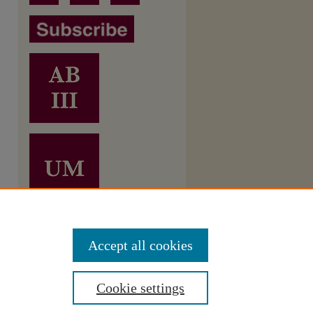
Accept all cookies
Cookie settings