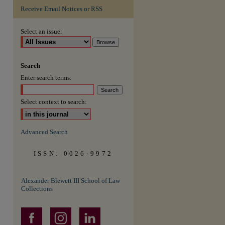
Receive Email Notices or RSS
Select an issue:
Search
Enter search terms:
Select context to search:
Advanced Search
ISSN: 0026-9972
Alexander Blewett III School of Law
Collections