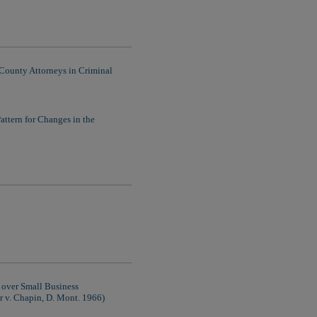
County Attorneys in Criminal
attern for Changes in the
n over Small Business
 v. Chapin, D. Mont. 1966)