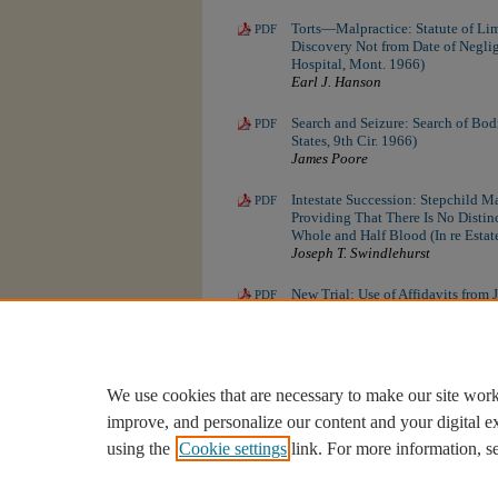
Torts—Malpractice: Statute of Lim
PDF
Discovery Not from Date of Neglige
Hospital, Mont. 1966)
Earl J. Hanson
Search and Seizure: Search of Bodi
PDF
States, 9th Cir. 1966)
James Poore
Intestate Succession: Stepchild Ma
PDF
Providing That There Is No Distin
Whole and Half Blood (In re Estat
Joseph T. Swindlehurst
New Trial: Use of Affidavits from 
PDF
(Goff v. Kinzle, Mont. 1966)
Brent Reed Cromley
We use cookies that are necessary to make our site work
improve, and personalize our content and your digital 
using the
Cookie settings
link. For more information, s