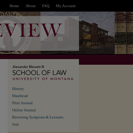
Home
About
FAQ
My Account
History
Masthead
Print Journal
Online Journal
Browning Symposia & Lectures
Join