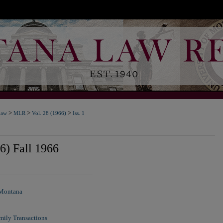
>
>
>
Law
MLR
Vol. 28 (1966)
Iss. 1
6) Fall 1966
 Montana
mily Transactions