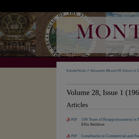
>
ScholarWorks
Alexander Blewett III School of 
Volume 28, Issue 1 (196
Articles
100 Years of Reapportionment in
PDF
Ellis Waldron
Leasebacks in Commercial and Fa
PDF