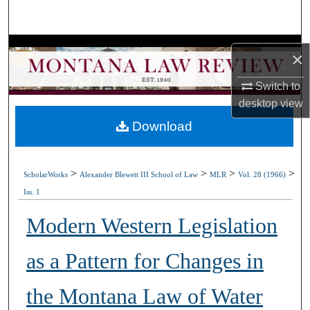
Search
Browse Collections
×
My Account
Switch to
desktop
view
About
Download
Digital Commons Network™
>
>
>
>
ScholarWorks
Alexander Blewett III School of Law
MLR
Vol. 28 (1966)
Iss. 1
Modern Western Legislation
as a Pattern for Changes in
the Montana Law of Water