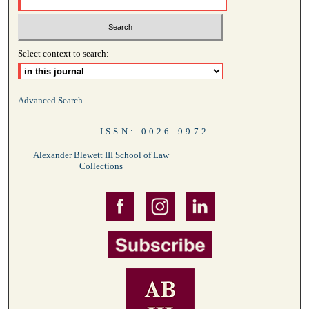
Select context to search:
Advanced Search
ISSN: 0026-9972
Alexander Blewett III School of Law
Collections