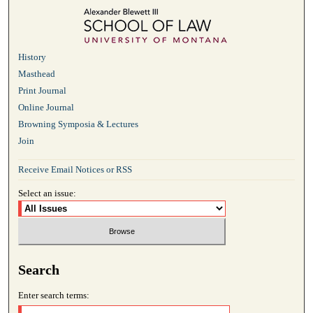
History
Masthead
Print Journal
Online Journal
Browning Symposia & Lectures
Join
Receive Email Notices or RSS
Select an issue:
Search
Enter search terms: