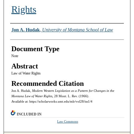
Rights
Authors
Jon A. Hudak
,
University of Montana School of Law
Document Type
Note
Abstract
Law of Water Rights
Recommended Citation
Jon A. Hudak,
Modern Western Legislation as a Pattern for Changes in the
Montana Law of Water Rights,
28 Mont. L. Rev. (1966).
Available at: https://scholarworks.umt.edu/mlr/vol28/iss1/4
INCLUDED IN
Law Commons