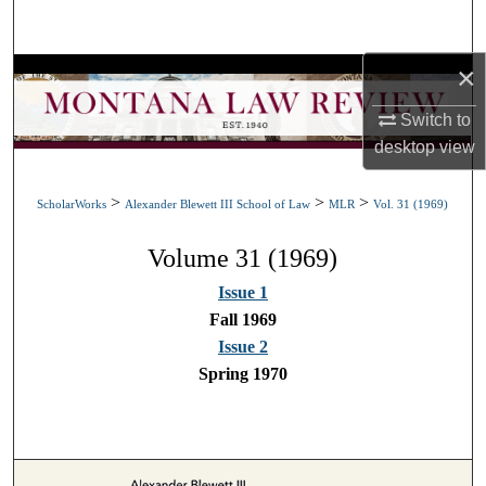
Search
×
Browse Collections
Switch to
My Account
desktop
view
About
>
>
>
ScholarWorks
Alexander Blewett III School of Law
MLR
Vol. 31 (1969)
Digital Commons Network™
Volume 31 (1969)
Issue 1
Fall 1969
Issue 2
Spring 1970