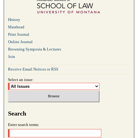
History
Masthead
Print Journal
Online Journal
Browning Symposia & Lectures
Join
Receive Email Notices or RSS
Select an issue:
Search
Enter search terms: