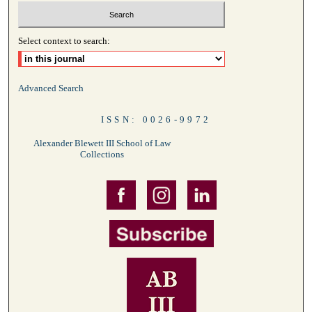
Select context to search:
Advanced Search
ISSN: 0026-9972
Alexander Blewett III School of Law
Collections