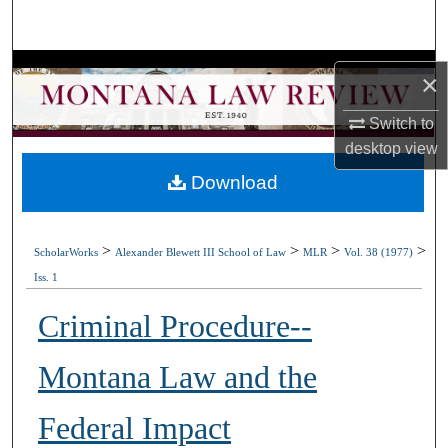
Search
Browse Collections
×
My Account
Switch to
desktop
view
About
Download
Digital Commons Network™
>
>
>
>
ScholarWorks
Alexander Blewett III School of Law
MLR
Vol. 38 (1977)
Iss. 1
Criminal Procedure--
Montana Law and the
Federal Impact