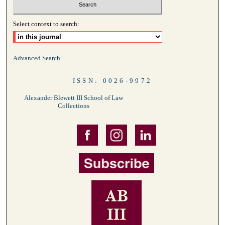
Select context to search:
Advanced Search
ISSN: 0026-9972
Alexander Blewett III School of Law
Collections