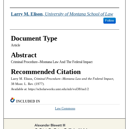
Authors
Larry M. Elison
,
University of Montana School of Law
Follow
Document Type
Article
Abstract
Criminal Procedure--Montana Law And The Federal Impact
Recommended Citation
Larry M. Elison,
Criminal Procedure--Montana Law and the Federal Impact,
38 Mont. L. Rev. (1977).
Available at: https://scholarworks.umt.edu/mlr/vol38/iss1/2
INCLUDED IN
Law Commons