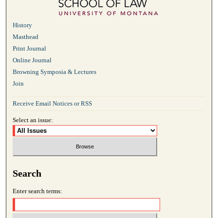
History
Masthead
Print Journal
Online Journal
Browning Symposia & Lectures
Join
Receive Email Notices or RSS
Select an issue:
Search
Enter search terms: