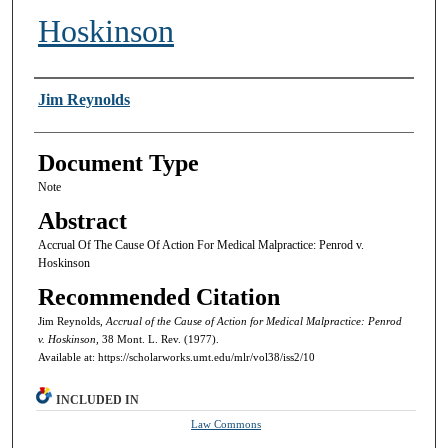
Hoskinson
Authors
Jim Reynolds
Document Type
Note
Abstract
Accrual Of The Cause Of Action For Medical Malpractice: Penrod v.
Hoskinson
Recommended Citation
Jim Reynolds,
Accrual of the Cause of Action for Medical Malpractice: Penrod
v. Hoskinson,
38 Mont. L. Rev. (1977).
Available at: https://scholarworks.umt.edu/mlr/vol38/iss2/10
INCLUDED IN
Law Commons