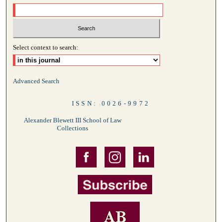
Select context to search:
Advanced Search
ISSN: 0026-9972
Alexander Blewett III School of Law
Collections