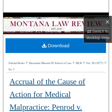
Search
Browse Collections
×
My Account
Switch to
desktop
view
About
Download
Digital Commons Network™
>
>
>
>
ScholarWorks
Alexander Blewett III School of Law
MLR
Vol. 38 (1977)
Iss. 2
Accrual of the Cause of
Action for Medical
Malpractice: Penrod v.