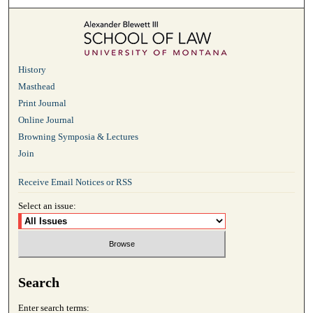
History
Masthead
Print Journal
Online Journal
Browning Symposia & Lectures
Join
Receive Email Notices or RSS
Select an issue:
Search
Enter search terms: