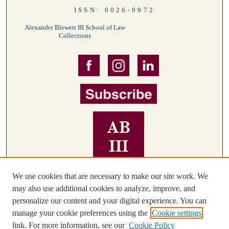
ISSN: 0026-9972
Alexander Blewett III School of Law
Collections
We use cookies that are necessary to make our site work. We
may also use additional cookies to analyze, improve, and
personalize our content and your digital experience. You can
manage your cookie preferences using the
Cookie settings
link. For more information, see our
Cookie Policy