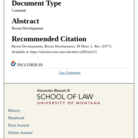
Document Type
Comment
Abstract
Recent Developments
Recommended Citation
Recent Developments,
Recent Developments,
38 Mont. L. Rev. (1977).
Available at: https://scholarworks.umt.edu/mlr/vol38/iss2/11
INCLUDED IN
Law Commons
History
Masthead
Print Journal
Online Journal