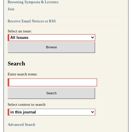
Browning Symposia & Lectures
Join
Receive Email Notices or RSS
Select an issue:
Search
Enter search terms:
Select context to search:
Advanced Search