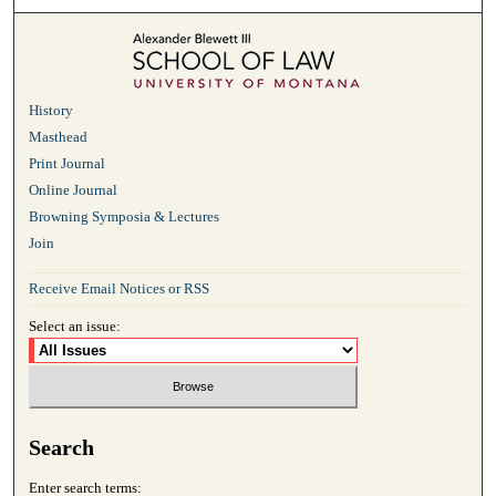
History
Masthead
Print Journal
Online Journal
Browning Symposia & Lectures
Join
Receive Email Notices or RSS
Select an issue:
Search
Enter search terms: