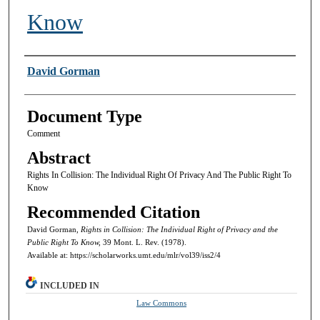
Know
Authors
David Gorman
Document Type
Comment
Abstract
Rights In Collision: The Individual Right Of Privacy And The Public Right To
Know
Recommended Citation
David Gorman,
Rights in Collision: The Individual Right of Privacy and the
Public Right To Know,
39 Mont. L. Rev. (1978).
Available at: https://scholarworks.umt.edu/mlr/vol39/iss2/4
INCLUDED IN
Law Commons