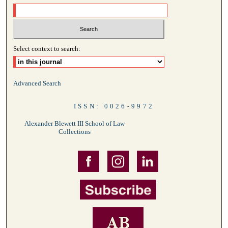
Select context to search:
Advanced Search
ISSN: 0026-9972
Alexander Blewett III School of Law
Collections