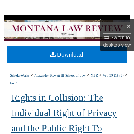
Search
Browse Collections
×
My Account
Switch to
desktop
view
About
Download
Digital Commons Network™
>
>
>
>
ScholarWorks
Alexander Blewett III School of Law
MLR
Vol. 39 (1978)
Iss. 2
Rights in Collision: The
Individual Right of Privacy
and the Public Right To