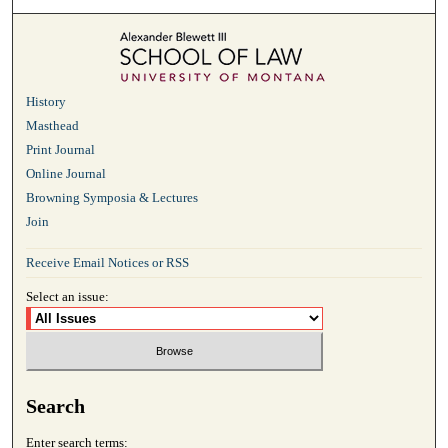
History
Masthead
Print Journal
Online Journal
Browning Symposia & Lectures
Join
Receive Email Notices or RSS
Select an issue:
Search
Enter search terms: