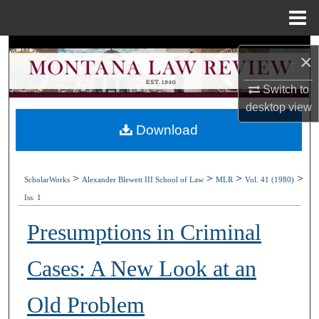
Menu
Home
Search
×
Browse Collections
Switch to
desktop
view
My Account
Download
About
>
>
>
>
ScholarWorks
Alexander Blewett III School of Law
MLR
Vol. 41 (1980)
Digital Commons Network™
Iss. 1
Presumptions in Criminal
Cases: A New Look at an
Old Problem