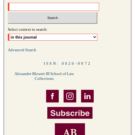
Select context to search:
Advanced Search
ISSN: 0026-9972
Alexander Blewett III School of Law
Collections