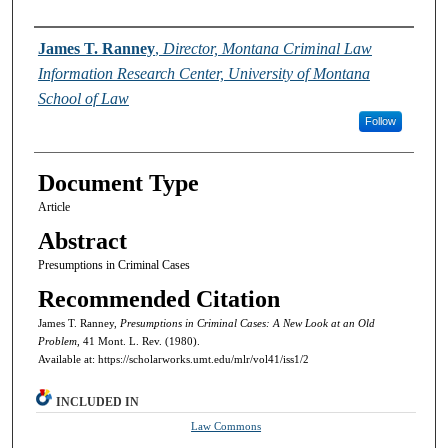
Authors
James T. Ranney
,
Director, Montana Criminal Law
Information Research Center, University of Montana
School of Law
Follow
Document Type
Article
Abstract
Presumptions in Criminal Cases
Recommended Citation
James T. Ranney,
Presumptions in Criminal Cases: A New Look at an Old
Problem,
41 Mont. L. Rev. (1980).
Available at: https://scholarworks.umt.edu/mlr/vol41/iss1/2
INCLUDED IN
Law Commons