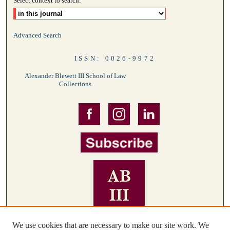
Select context to search:
Advanced Search
ISSN: 0026-9972
Alexander Blewett III School of Law
Collections
We use cookies that are necessary to make our site work. We