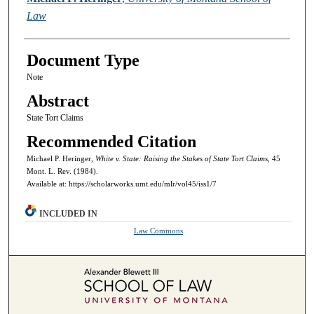
Law
Document Type
Note
Abstract
State Tort Claims
Recommended Citation
Michael P. Heringer,
White v. State: Raising the Stakes of State Tort Claims,
45
Mont. L. Rev. (1984).
Available at: https://scholarworks.umt.edu/mlr/vol45/iss1/7
INCLUDED IN
Law Commons