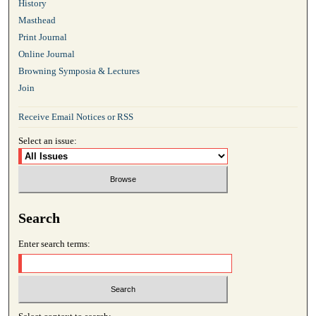
History
Masthead
Print Journal
Online Journal
Browning Symposia & Lectures
Join
Receive Email Notices or RSS
Select an issue:
Search
Enter search terms: