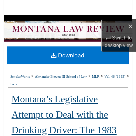
Search
Browse Collections
×
My Account
Switch to
desktop
view
About
Download
Digital Commons Network™
>
>
>
>
ScholarWorks
Alexander Blewett III School of Law
MLR
Vol. 46 (1985)
Iss. 2
Montana’s Legislative
Attempt to Deal with the
Drinking Driver: The 1983