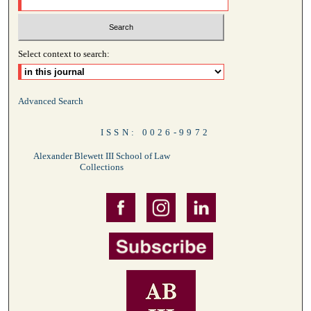
Select context to search:
Advanced Search
ISSN: 0026-9972
Alexander Blewett III School of Law
Collections