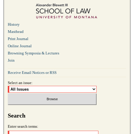
History
Masthead
Print Journal
Online Journal
Browning Symposia & Lectures
Join
Receive Email Notices or RSS
Select an issue:
Search
Enter search terms: