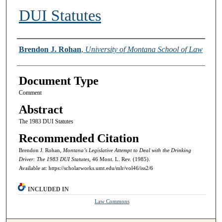
DUI Statutes
Authors
Brendon J. Rohan
,
University of Montana School of Law
Document Type
Comment
Abstract
The 1983 DUI Statutes
Recommended Citation
Brendon J. Rohan,
Montana’s Legislative Attempt to Deal with the Drinking
Driver: The 1983 DUI Statutes,
46 Mont. L. Rev. (1985).
Available at: https://scholarworks.umt.edu/mlr/vol46/iss2/6
INCLUDED IN
Law Commons