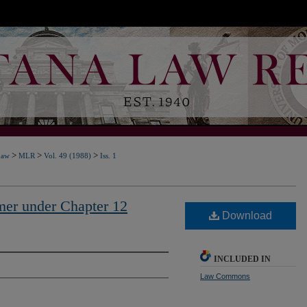
>
>
>
Law
MLR
Vol. 49 (1988)
Iss. 1
er under Chapter 12
Download
INCLUDED IN
Law Commons