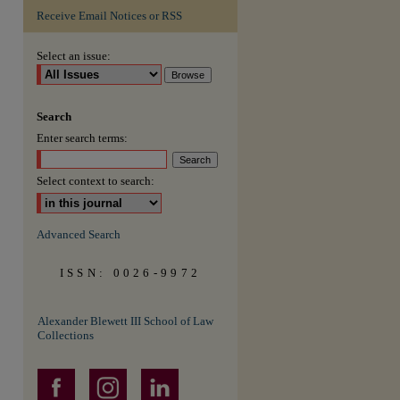
Receive Email Notices or RSS
are
Select an issue:
Search
Enter search terms:
Select context to search:
Advanced Search
ISSN: 0026-9972
Alexander Blewett III School of Law
Collections