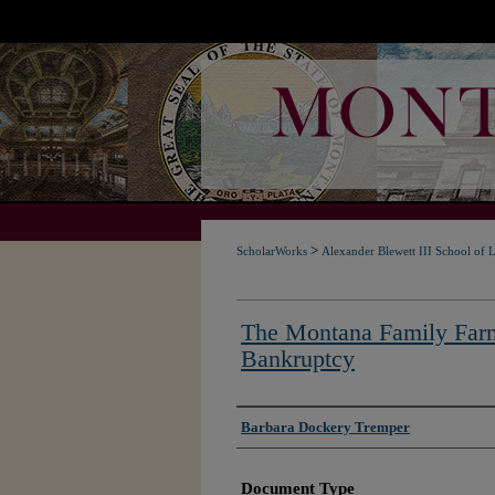
>
ScholarWorks
Alexander Blewett III School of 
The Montana Family Farm
Bankruptcy
Authors
Barbara Dockery Tremper
Document Type