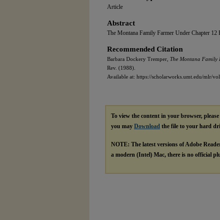
Article
Abstract
The Montana Family Farmer Under Chapter 12 
Recommended Citation
Barbara Dockery Tremper,
The Montana Family 
Rev. (1988).
Available at: https://scholarworks.umt.edu/mlr/vol
To view the content in your browser, pleas
you may
Download
the file to your hard dr
NOTE: The latest versions of Adobe Reade
a modern (Intel) Mac, there is no official p