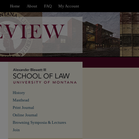
Home
About
FAQ
My Account
History
Masthead
Print Journal
Online Journal
Browning Symposia & Lectures
Join