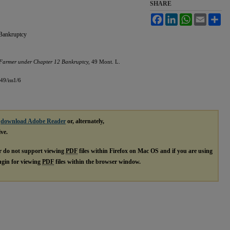
SHARE
Facebook
LinkedIn
WhatsApp
Email
Sh
Bankruptcy
Farmer under Chapter 12 Bankruptcy,
49 Mont. L.
49/iss1/6
e
download Adobe Reader
or, alternately,
ive.
r do not support viewing
PDF
files within Firefox on Mac OS and if you are using
lugin for viewing
PDF
files within the browser window.