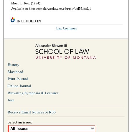
Mont. L. Rev. (1994).
Available at: https://scholarworks.umt.edu/mlr/vol55/iss2/1
INCLUDED IN
Law Commons
History
Masthead
Print Journal
Online Journal
Browning Symposia & Lectures
Join
Receive Email Notices or RSS
Select an issue: