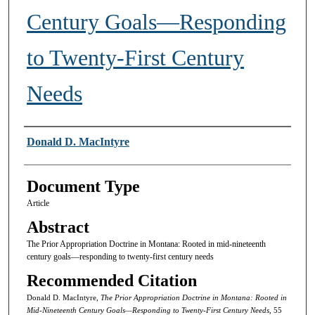
Century Goals—Responding
to Twenty-First Century
Needs
Authors
Donald D. MacIntyre
Document Type
Article
Abstract
The Prior Appropriation Doctrine in Montana: Rooted in mid-nineteenth
century goals—responding to twenty-first century needs
Recommended Citation
Donald D. MacIntyre,
The Prior Appropriation Doctrine in Montana: Rooted in
Mid-Nineteenth Century Goals—Responding to Twenty-First Century Needs,
55