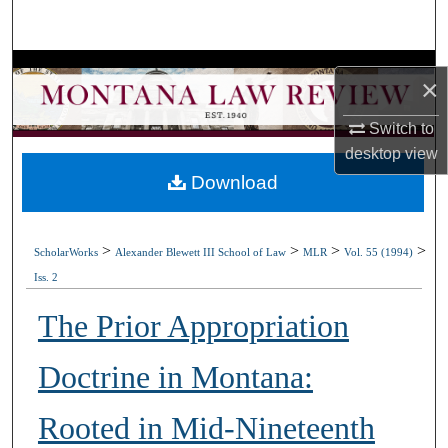
Search
Browse Collections
×
My Account
Switch to
desktop
view
About
Download
Digital Commons Network™
>
>
>
>
ScholarWorks
Alexander Blewett III School of Law
MLR
Vol. 55 (1994)
Iss. 2
The Prior Appropriation
Doctrine in Montana:
Rooted in Mid-Nineteenth