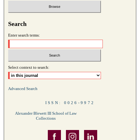
Search
Enter search terms:
Select context to search:
Advanced Search
ISSN: 0026-9972
Alexander Blewett III School of Law
Collections