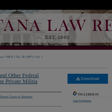
>
>
>
Law
MLR
Vol. 58 (1997)
Iss. 1
nd Other Federal
Download
he Private Militia
INCLUDED IN
States Court of Appeals,
Law Commons