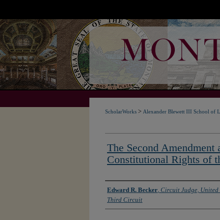
>
ScholarWorks
Alexander Blewett III School of 
The Second Amendment a
Constitutional Rights of t
Authors
Edward R. Becker
,
Circuit Judge, United 
Third Circuit