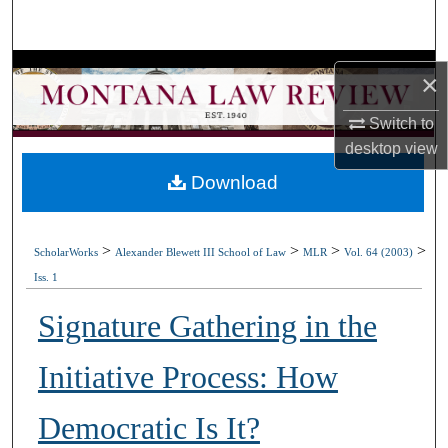
Search
Browse Collections
×
My Account
Switch to
desktop
view
About
Download
Digital Commons Network™
>
>
>
>
ScholarWorks
Alexander Blewett III School of Law
MLR
Vol. 64 (2003)
Iss. 1
Signature Gathering in the
Initiative Process: How
Democratic Is It?