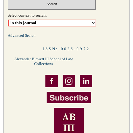
Select context to search:
Advanced Search
ISSN: 0026-9972
Alexander Blewett III School of Law
Collections