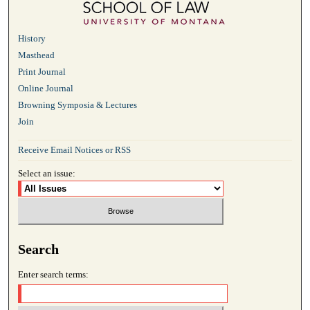
History
Masthead
Print Journal
Online Journal
Browning Symposia & Lectures
Join
Receive Email Notices or RSS
Select an issue:
Search
Enter search terms: