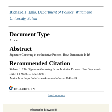
Authors
Richard J. Ellis
,
Department of Politics, Willamette
University, Salem
Document Type
Article
Abstract
Signature Gathering in the Initiative Process: How Democratic Is It?
Recommended Citation
Richard J. Ellis,
Signature Gathering in the Initiative Process: How Democratic
Is It?,
64 Mont. L. Rev. (2003).
Available at: https://scholarworks.umt.edu/mlr/vol64/iss1/4
INCLUDED IN
Law Commons