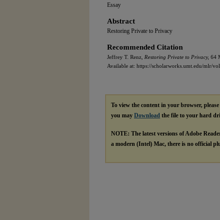
Essay
Abstract
Restoring Private to Privacy
Recommended Citation
Jeffrey T. Renz,
Restoring Private to Privacy,
64 M
Available at: https://scholarworks.umt.edu/mlr/vol
To view the content in your browser, pleas
you may
Download
the file to your hard dr
NOTE: The latest versions of Adobe Reade
a modern (Intel) Mac, there is no official p