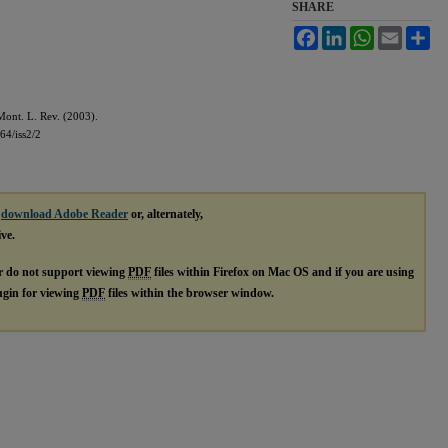
SHARE
Facebook
LinkedIn
WhatsApp
Email
Sh
ont. L. Rev. (2003).
64/iss2/2
e
download Adobe Reader
or, alternately,
ive.
r do not support viewing
PDF
files within Firefox on Mac OS and if you are using
lugin for viewing
PDF
files within the browser window.