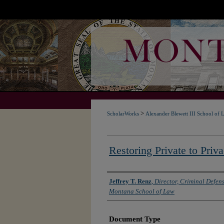
>
ScholarWorks
Alexander Blewett III School of 
Restoring Private to Priv
Authors
Jeffrey T. Renz
,
Director, Criminal Defens
Montana School of Law
Document Type