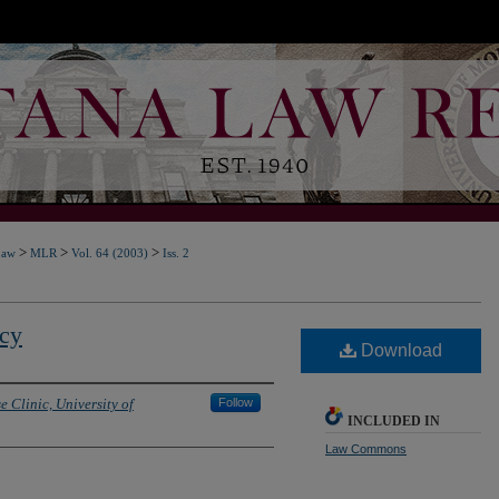
>
>
>
Law
MLR
Vol. 64 (2003)
Iss. 2
acy
Download
e Clinic, University of
Follow
INCLUDED IN
Law Commons