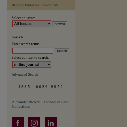
Receive Email Notices or RSS
are
Select an issue:
Search
Enter search terms:
Select context to search:
Advanced Search
ISSN: 0026-9972
Alexander Blewett III School of Law
Collections