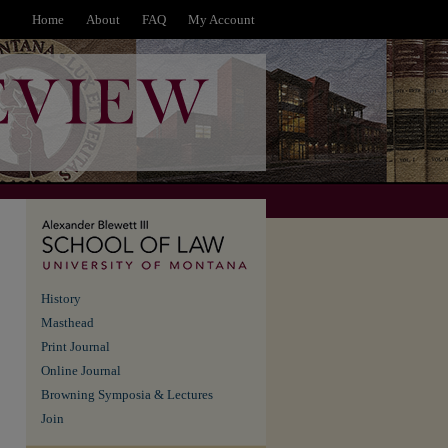
Home
About
FAQ
My Account
History
Masthead
Print Journal
Online Journal
Browning Symposia & Lectures
Join