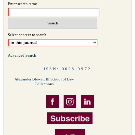
Enter search terms:
Select context to search:
Advanced Search
ISSN: 0026-9972
Alexander Blewett III School of Law
Collections