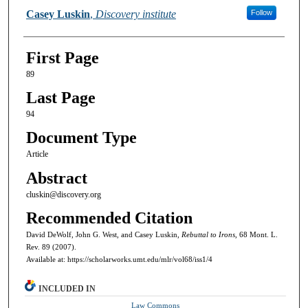
Casey Luskin
,
Discovery institute
Follow
First Page
89
Last Page
94
Document Type
Article
Abstract
cluskin@discovery.org
Recommended Citation
David DeWolf, John G. West, and Casey Luskin,
Rebuttal to Irons,
68 Mont. L.
Rev. 89 (2007).
Available at: https://scholarworks.umt.edu/mlr/vol68/iss1/4
INCLUDED IN
Law Commons