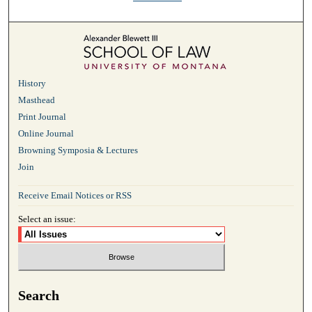
History
Masthead
Print Journal
Online Journal
Browning Symposia & Lectures
Join
Receive Email Notices or RSS
Select an issue:
Search