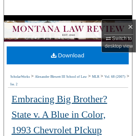
Search
Browse Collections
×
My Account
Switch to
desktop
view
About
Download
Digital Commons Network™
>
>
>
>
ScholarWorks
Alexander Blewett III School of Law
MLR
Vol. 68 (2007)
Iss. 2
Embracing Big Brother?
State v. A Blue in Color,
1993 Chevrolet PIckup