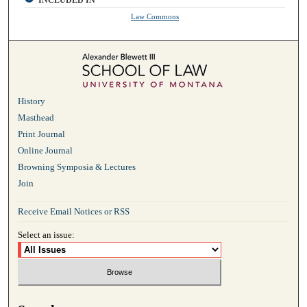
INCLUDED IN
Law Commons
History
Masthead
Print Journal
Online Journal
Browning Symposia & Lectures
Join
Receive Email Notices or RSS
Select an issue: