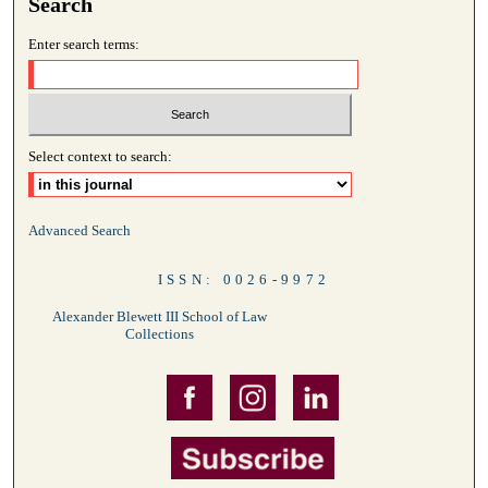
Search
Enter search terms:
Select context to search:
Advanced Search
ISSN: 0026-9972
Alexander Blewett III School of Law
Collections