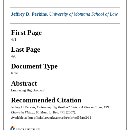
Authors
Jeffrey D. Perkins
,
University of Montana School of Law
First Page
471
Last Page
498
Document Type
Note
Abstract
Embracing Big Brother?
Recommended Citation
Jeffrey D. Perkins,
Embracing Big Brother? State v. A Blue in Color, 1993
Chevrolet PIckup,
68 Mont. L. Rev. 471 (2007).
Available at: https://scholarworks.umt.edu/mlr/vol68/iss2/11