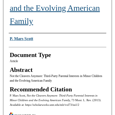
and the Evolving American
Family
Authors
P. Mars Scott
Document Type
Article
Abstract
Not the Cleavers Anymore: Third-Party Parental Interests in Minor Children
and the Evolving American Family
Recommended Citation
P. Mars Scott,
Not the Cleavers Anymore: Third-Party Parental Interests in
Minor Children and the Evolving American Family,
73 Mont. L. Rev. (2013).
Available at: https://scholarworks.umt.edu/mlr/vol73/iss1/2