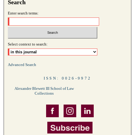
Search
Enter search terms:
Select context to search:
Advanced Search
ISSN: 0026-9972
Alexander Blewett III School of Law
Collections