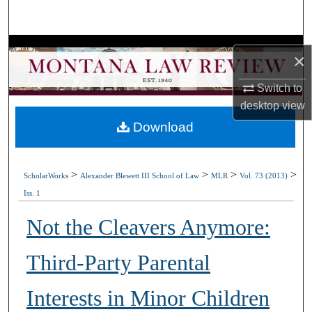
Search
Browse Collections
×
My Account
Switch to
desktop
view
About
Download
Digital Commons Network™
>
>
>
>
ScholarWorks
Alexander Blewett III School of Law
MLR
Vol. 73 (2013)
Iss. 1
Not the Cleavers Anymore:
Third-Party Parental
Interests in Minor Children