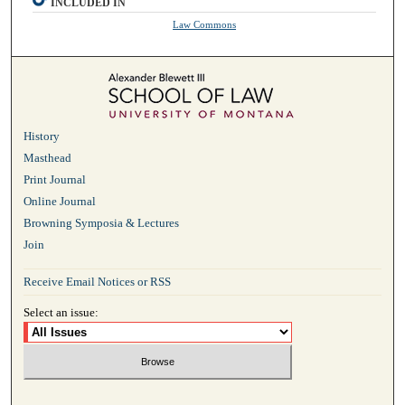
INCLUDED IN
Law Commons
History
Masthead
Print Journal
Online Journal
Browning Symposia & Lectures
Join
Receive Email Notices or RSS
Select an issue: