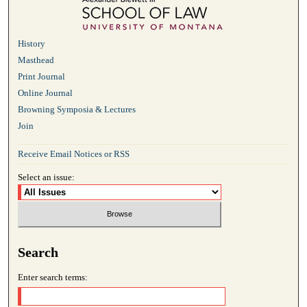
History
Masthead
Print Journal
Online Journal
Browning Symposia & Lectures
Join
Receive Email Notices or RSS
Select an issue:
Search
Enter search terms: