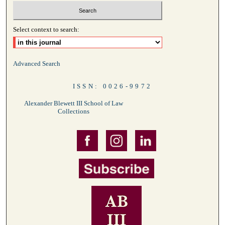
Select context to search:
Advanced Search
ISSN: 0026-9972
Alexander Blewett III School of Law
Collections