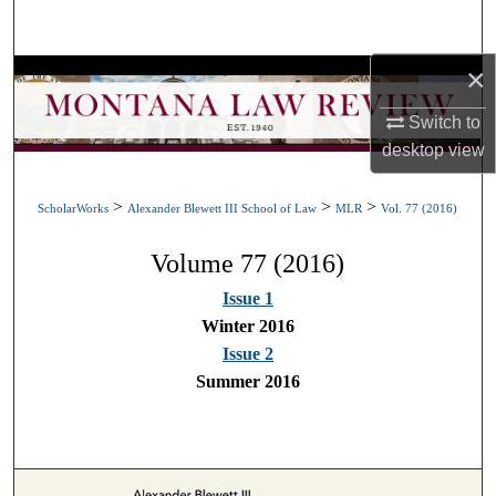
Search
×
Browse Collections
Switch to
My Account
desktop
view
About
>
>
>
ScholarWorks
Alexander Blewett III School of Law
MLR
Vol. 77 (2016)
Digital Commons Network™
Volume 77 (2016)
Issue 1
Winter 2016
Issue 2
Summer 2016