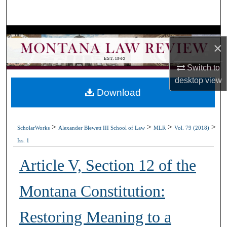
Search
Browse Collections
×
My Account
Switch to
desktop
view
About
Download
Digital Commons Network™
>
>
>
>
ScholarWorks
Alexander Blewett III School of Law
MLR
Vol. 79 (2018)
Iss. 1
Article V, Section 12 of the
Montana Constitution:
Restoring Meaning to a