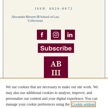
ISSN: 0026-9972
Alexander Blewett III School of Law
Collections
We use cookies that are necessary to make our site work. We
may also use additional cookies to analyze, improve, and
personalize our content and your digital experience. You can
manage your cookie preferences using the
Cookie settings