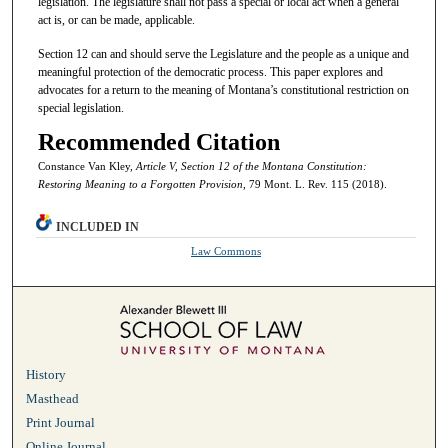
legislation. The legislature shall not pass a special or local act when a general
act is, or can be made, applicable.
Section 12 can and should serve the Legislature and the people as a unique and
meaningful protection of the democratic process. This paper explores and
advocates for a return to the meaning of Montana’s constitutional restriction on
special legislation.
Recommended Citation
Constance Van Kley,
Article V, Section 12 of the Montana Constitution:
Restoring Meaning to a Forgotten Provision
, 79 Mont. L. Rev. 115 (2018).
INCLUDED IN
Law Commons
History
Masthead
Print Journal
Online Journal