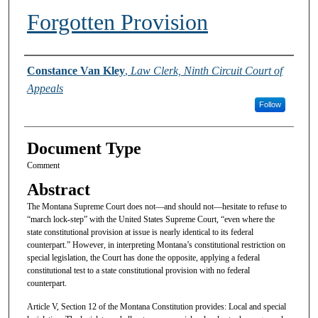
Forgotten Provision
Authors
Constance Van Kley
,
Law Clerk, Ninth Circuit Court of
Appeals
Follow
Document Type
Comment
Abstract
The Montana Supreme Court does not—and should not—hesitate to refuse to
“march lock-step” with the United States Supreme Court, “even where the
state constitutional provision at issue is nearly identical to its federal
counterpart.” However, in interpreting Montana’s constitutional restriction on
special legislation, the Court has done the opposite, applying a federal
constitutional test to a state constitutional provision with no federal
counterpart.
Article V, Section 12 of the Montana Constitution provides: Local and special