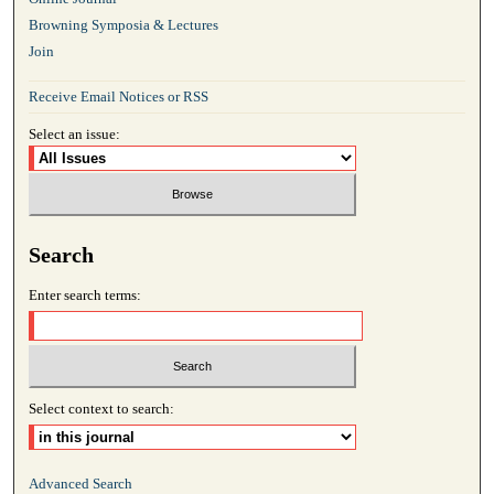
Browning Symposia & Lectures
Join
Receive Email Notices or RSS
Select an issue:
Search
Enter search terms:
Select context to search:
Advanced Search