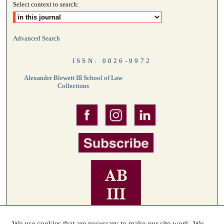
Select context to search:
Advanced Search
ISSN: 0026-9972
Alexander Blewett III School of Law
Collections
We use cookies that are necessary to make our site work. We