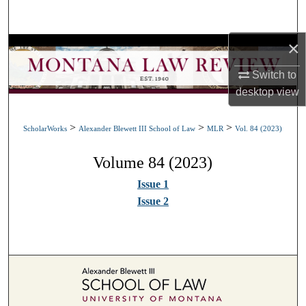
Search
×
Browse Collections
Switch to
My Account
desktop
view
About
>
>
>
ScholarWorks
Alexander Blewett III School of Law
MLR
Vol. 84 (2023)
Digital Commons Network™
Volume 84 (2023)
Issue 1
Issue 2