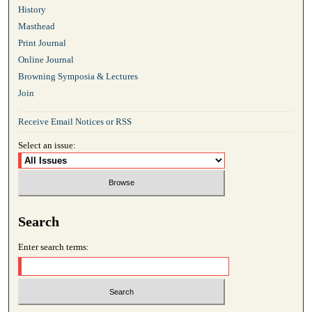
History
Masthead
Print Journal
Online Journal
Browning Symposia & Lectures
Join
Receive Email Notices or RSS
Select an issue:
Search
Enter search terms: