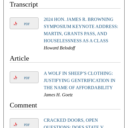
Transcript
2024 HON. JAMES R. BROWNING
PDF
SYMPOSIUM KEYNOTE ADDRESS:
MARTIN, GRANTS PASS, AND
HOUSELESSNESS AS A CLASS
Howard Belodoff
Article
A WOLF IN SHEEP’S CLOTHING:
PDF
JUSTIFYING GENTRIFICATION IN
THE NAME OF AFFORDABILITY
James H. Goetz
Comment
CRACKED DOORS, OPEN
PDF
QUESTIONS: DOES STATE V.