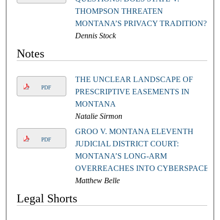
THOMPSON THREATEN
MONTANA’S PRIVACY TRADITION?
Dennis Stock
Notes
THE UNCLEAR LANDSCAPE OF
PDF
PRESCRIPTIVE EASEMENTS IN
MONTANA
Natalie Sirmon
GROO V. MONTANA ELEVENTH
PDF
JUDICIAL DISTRICT COURT:
MONTANA’S LONG-ARM
OVERREACHES INTO CYBERSPACE
Matthew Belle
Legal Shorts