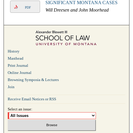
SIGNIFICANT MONTANA CASES
PDF
Will Dreesen and John Moorhead
History
Masthead
Print Journal
Online Journal
Browning Symposia & Lectures
Join
Receive Email Notices or RSS
Select an issue: