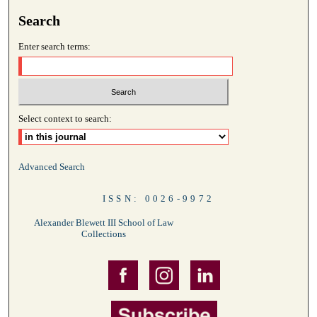
Search
Enter search terms:
Select context to search:
Advanced Search
ISSN: 0026-9972
Alexander Blewett III School of Law
Collections