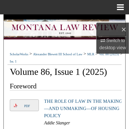
Menu
Home
Search
×
Browse Collections
Switch to
desktop
view
My Account
>
>
>
>
ScholarWorks
Alexander Blewett III School of Law
MLR
Vol. 86 (2025)
Iss. 1
About
Volume 86, Issue 1 (2025)
Digital Commons Network™
Foreword
THE ROLE OF LAW IN THE MAKING
PDF
—AND UNMAKING—OF HOUSING
POLICY
Addie Slanger