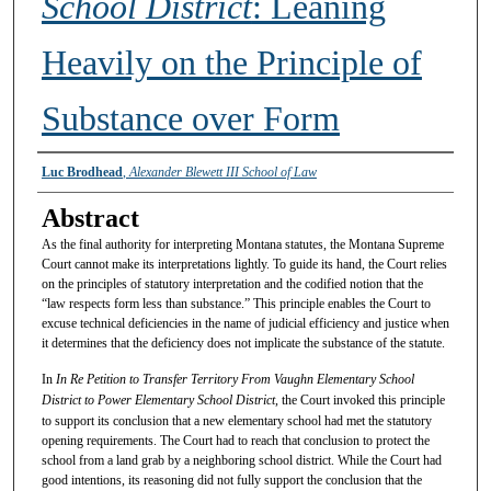
School District
: Leaning
Heavily on the Principle of
Substance over Form
Authors
Luc Brodhead
,
Alexander Blewett III School of Law
Abstract
As the final authority for interpreting Montana statutes, the Montana Supreme
Court cannot make its interpretations lightly. To guide its hand, the Court relies
on the principles of statutory interpretation and the codified notion that the
“law respects form less than substance.” This principle enables the Court to
excuse technical deficiencies in the name of judicial efficiency and justice when
it determines that the deficiency does not implicate the substance of the statute.
In
In Re Petition to Transfer Territory From Vaughn Elementary School
District to Power Elementary School District
, the Court invoked this principle
to support its conclusion that a new elementary school had met the statutory
opening requirements. The Court had to reach that conclusion to protect the
school from a land grab by a neighboring school district. While the Court had
good intentions, its reasoning did not fully support the conclusion that the