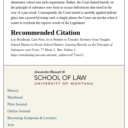
elementary school met each requirement. Rather, the Court leaned heavily on
the principle of substance over form to excuse deficiencies that stood in the
way of a just result. Consequently, the Court turned a carefully applied judicial
gloss into a powerful trump card: a simple phrase the Court can invoke when it
wants to overlook the express words of the Legislature.
Recommended Citation
Luc Brodhead, Case Note, In re Petition to Transfer Territory from Vaughn
School District to Power School District
: Leaning Heavily on the Principle of
Substance over Form
, 77 Mont. L. Rev. Online 1,
https://scholarship.law.umt.edu/mlr_online/vol77/iss1/1.
History
Masthead
Print Journal
Online Journal
Browning Symposia & Lectures
Join