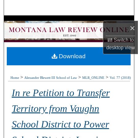
Search
Browse Collections
×
My Account
Switch to
desktop
view
About
Download
Digital Commons Network™
>
>
>
Home
Alexander Blewett III School of Law
MLR_ONLINE
Vol. 77 (2018)
In re Petition to Transfer
Territory from Vaughn
School District to Power