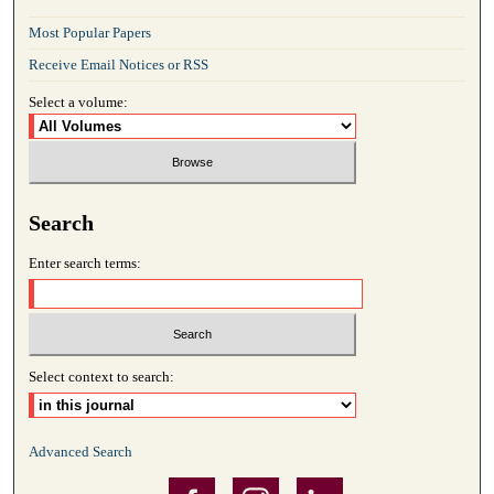
Most Popular Papers
Receive Email Notices or RSS
Select a volume:
Search
Enter search terms:
Select context to search:
Advanced Search