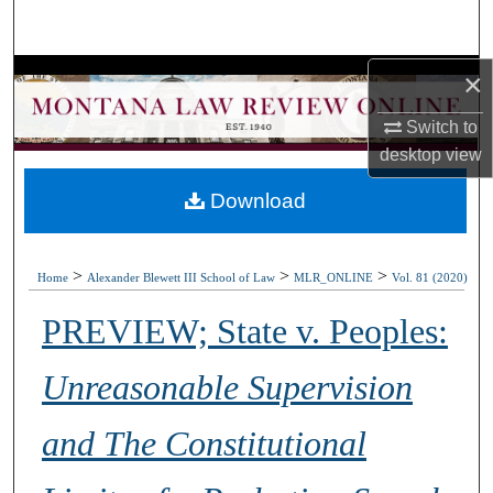
Search
×
Browse Collections
Switch to
My Account
desktop
view
About
Download
Digital Commons Network™
>
>
>
Home
Alexander Blewett III School of Law
MLR_ONLINE
Vol. 81 (2020)
PREVIEW; State v. Peoples:
Unreasonable Supervision
and The Constitutional