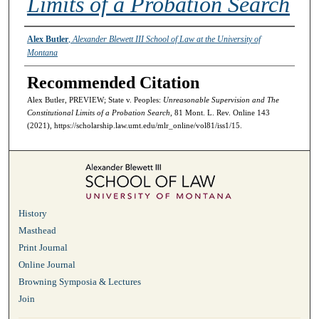
Limits of a Probation Search
Authors
Alex Butler
,
Alexander Blewett III School of Law at the University of
Montana
Recommended Citation
Alex Butler, PREVIEW; State v. Peoples:
Unreasonable Supervision and The
Constitutional Limits of a Probation Search
, 81 Mont. L. Rev. Online 143
(2021), https://scholarship.law.umt.edu/mlr_online/vol81/iss1/15.
History
Masthead
Print Journal
Online Journal
Browning Symposia & Lectures
Join