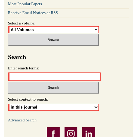
Most Popular Papers
Receive Email Notices or RSS
Select a volume:
Search
Enter search terms:
Select context to search:
Advanced Search