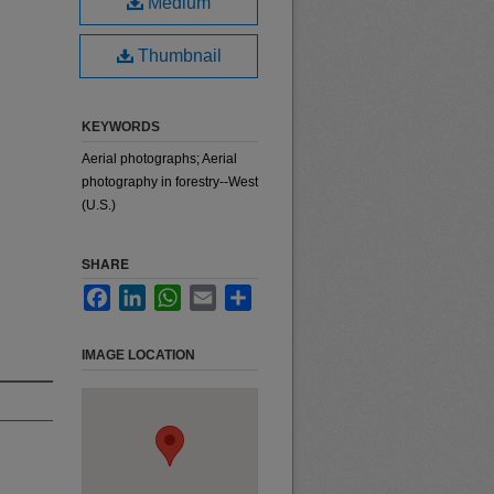
Medium
Thumbnail
KEYWORDS
Aerial photographs; Aerial
photography in forestry--West
(U.S.)
SHARE
Facebook
LinkedIn
WhatsApp
Email
Share
IMAGE LOCATION