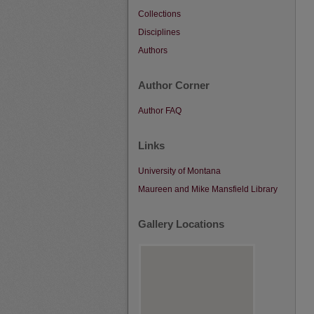
Collections
Disciplines
Authors
Author Corner
Author FAQ
Links
University of Montana
Maureen and Mike Mansfield Library
Gallery Locations