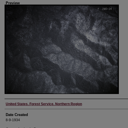
Preview
Creator
United States. Forest Service. Northern Region
Date Created
8-9-1934