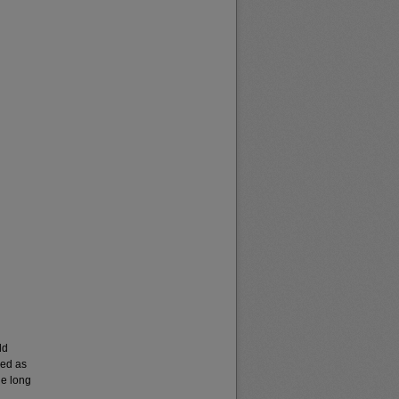
ld
ved as
he long