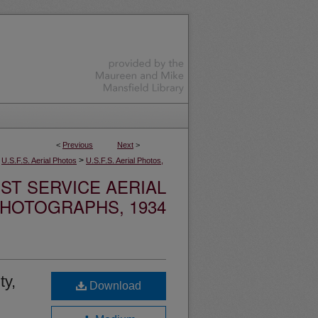
<
Previous
Next
>
>
U.S.F.S. Aerial Photos
U.S.F.S. Aerial Photos,
ST SERVICE AERIAL
HOTOGRAPHS, 1934
ty,
Download