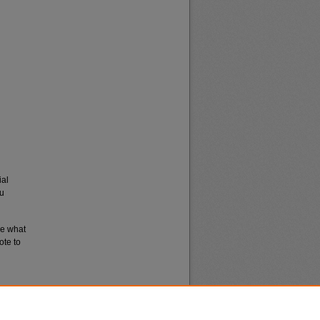
ial
du
re what
ote to