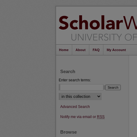
Home
About
FAQ
My Account
Search
Enter search terms:
Select context to search:
Advanced Search
Notify me via email or
RSS
Browse