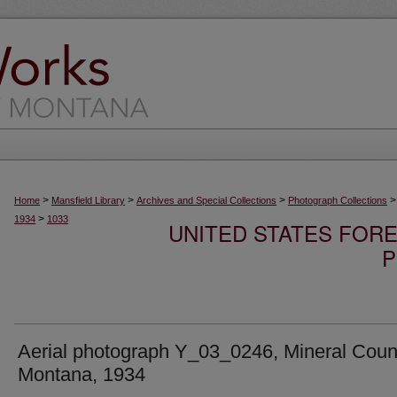
>
>
>
>
Home
Mansfield Library
Archives and Special Collections
Photograph Collections
>
1934
1033
UNITED STATES FORE
P
Aerial photograph Y_03_0246, Mineral Coun
Montana, 1934