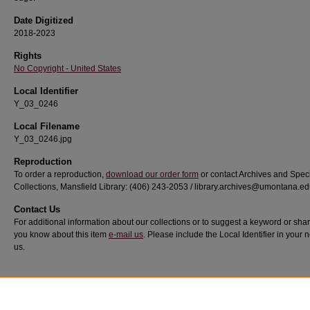
Date Digitized
2018-2023
Rights
No Copyright - United States
Local Identifier
Y_03_0246
Local Filename
Y_03_0246.jpg
Reproduction
To order a reproduction,
download our order form
or contact Archives and Spec
Collections, Mansfield Library: (406) 243-2053 / library.archives@umontana.e
Contact Us
For additional information about our collections or to suggest a keyword or sha
you know about this item
e-mail us
. Please include the Local Identifier in your n
us.