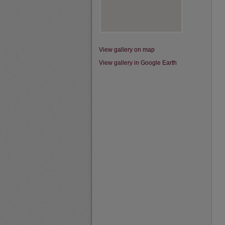
View gallery on map
View gallery in Google Earth