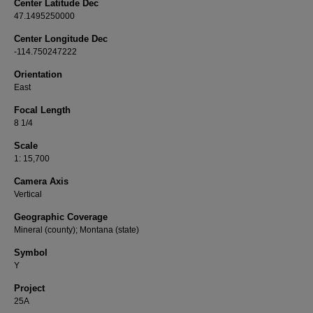
Center Latitude Dec
47.1495250000
Center Longitude Dec
-114.750247222
Orientation
East
Focal Length
8 1/4
Scale
1: 15,700
Camera Axis
Vertical
Geographic Coverage
Mineral (county); Montana (state)
Symbol
Y
Project
25A