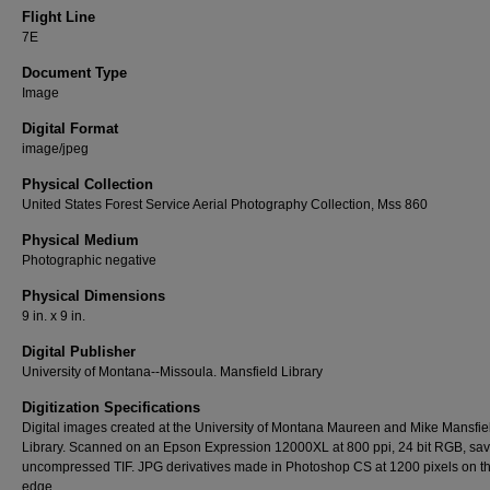
Flight Line
7E
Document Type
Image
Digital Format
image/jpeg
Physical Collection
United States Forest Service Aerial Photography Collection, Mss 860
Physical Medium
Photographic negative
Physical Dimensions
9 in. x 9 in.
Digital Publisher
University of Montana--Missoula. Mansfield Library
Digitization Specifications
Digital images created at the University of Montana Maureen and Mike Mansfie
Library. Scanned on an Epson Expression 12000XL at 800 ppi, 24 bit RGB, sa
uncompressed TIF. JPG derivatives made in Photoshop CS at 1200 pixels on t
edge.