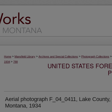
>
>
>
>
Home
Mansfield Library
Archives and Special Collections
Photograph Collections
>
1934
788
UNITED STATES FORE
P
Aerial photograph F_04_0411, Lake County,
Montana, 1934