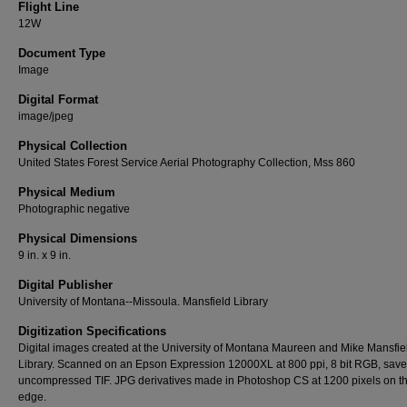
Flight Line
12W
Document Type
Image
Digital Format
image/jpeg
Physical Collection
United States Forest Service Aerial Photography Collection, Mss 860
Physical Medium
Photographic negative
Physical Dimensions
9 in. x 9 in.
Digital Publisher
University of Montana--Missoula. Mansfield Library
Digitization Specifications
Digital images created at the University of Montana Maureen and Mike Mansfie
Library. Scanned on an Epson Expression 12000XL at 800 ppi, 8 bit RGB, sav
uncompressed TIF. JPG derivatives made in Photoshop CS at 1200 pixels on t
edge.