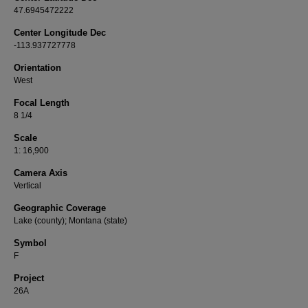
47.6945472222
Center Longitude Dec
-113.937727778
Orientation
West
Focal Length
8 1/4
Scale
1: 16,900
Camera Axis
Vertical
Geographic Coverage
Lake (county); Montana (state)
Symbol
F
Project
26A