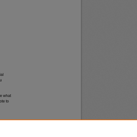
ial
du
re what
ote to