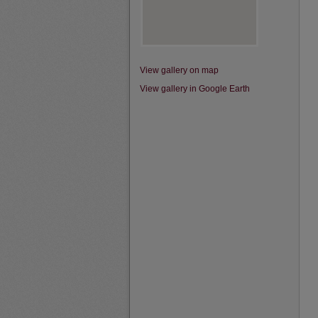
View gallery on map
View gallery in Google Earth