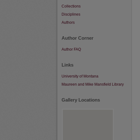
Collections
Disciplines
Authors
Author Corner
Author FAQ
Links
University of Montana
Maureen and Mike Mansfield Library
Gallery Locations