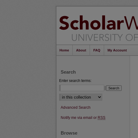
Home
About
FAQ
My Account
Search
Enter search terms:
Select context to search:
Advanced Search
Notify me via email or
RSS
Browse