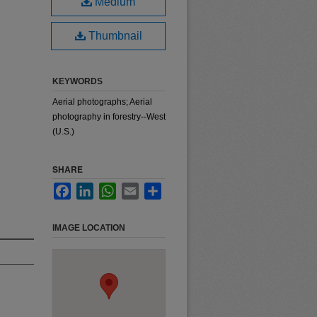
Medium
Thumbnail
KEYWORDS
Aerial photographs; Aerial
photography in forestry--West
(U.S.)
SHARE
Facebook
LinkedIn
WhatsApp
Email
Share
IMAGE LOCATION