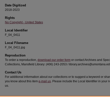
Date Digitized
2018-2023
Rights
No Copyright - United States
Local Identifier
F_04_0411
Local Filename
F_04_0411.jpg
Reproduction
To order a reproduction,
download our order form
or contact Archives and Spec
Collections, Mansfield Library: (406) 243-2053 / library.archives@umontana.e
Contact Us
For additional information about our collections or to suggest a keyword or sha
you know about this item
e-mail us
. Please include the Local Identifier in your n
us.