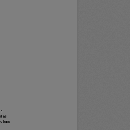
ld
ed as
he long