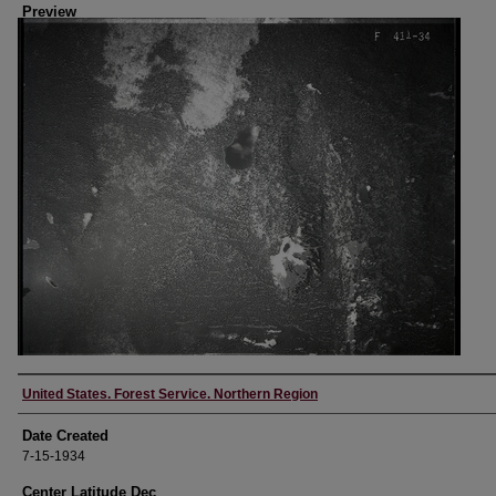
Preview
Creator
United States. Forest Service. Northern Region
Date Created
7-15-1934
Center Latitude Dec