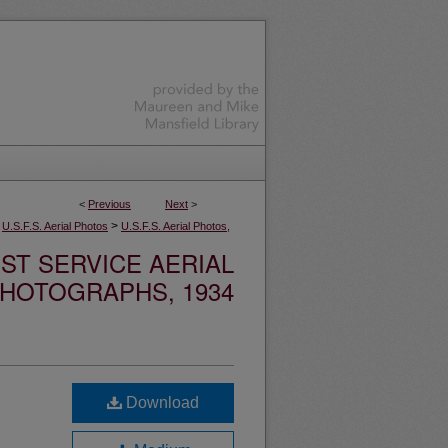
<
Previous
Next
>
>
U.S.F.S. Aerial Photos
U.S.F.S. Aerial Photos,
ST SERVICE AERIAL
HOTOGRAPHS, 1934
Download