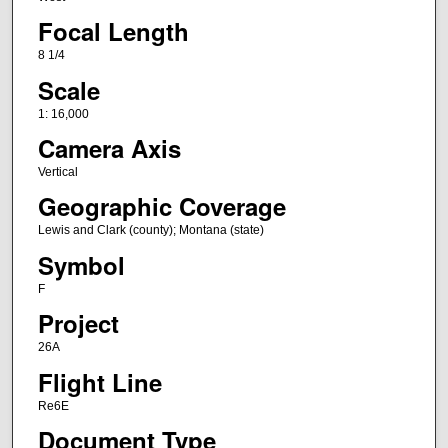
Focal Length
8 1/4
Scale
1: 16,000
Camera Axis
Vertical
Geographic Coverage
Lewis and Clark (county); Montana (state)
Symbol
F
Project
26A
Flight Line
Re6E
Document Type