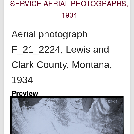
SERVICE AERIAL PHOTOGRAPHS,
1934
Aerial photograph
F_21_2224, Lewis and
Clark County, Montana,
1934
Preview