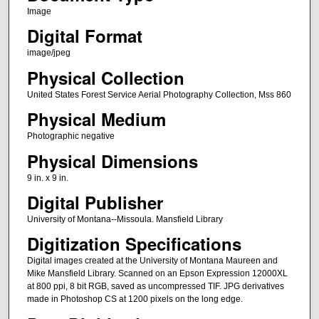
Image
Digital Format
image/jpeg
Physical Collection
United States Forest Service Aerial Photography Collection, Mss 860
Physical Medium
Photographic negative
Physical Dimensions
9 in. x 9 in.
Digital Publisher
University of Montana--Missoula. Mansfield Library
Digitization Specifications
Digital images created at the University of Montana Maureen and
Mike Mansfield Library. Scanned on an Epson Expression 12000XL
at 800 ppi, 8 bit RGB, saved as uncompressed TIF. JPG derivatives
made in Photoshop CS at 1200 pixels on the long edge.