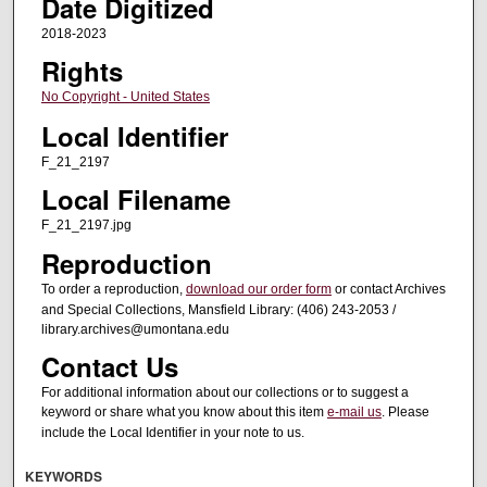
Date Digitized
2018-2023
Rights
No Copyright - United States
Local Identifier
F_21_2197
Local Filename
F_21_2197.jpg
Reproduction
To order a reproduction,
download our order form
or contact Archives
and Special Collections, Mansfield Library: (406) 243-2053 /
library.archives@umontana.edu
Contact Us
For additional information about our collections or to suggest a
keyword or share what you know about this item
e-mail us
. Please
include the Local Identifier in your note to us.
KEYWORDS