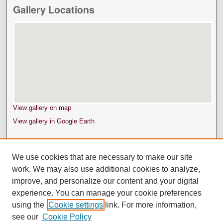
Gallery Locations
View gallery on map
View gallery in Google Earth
We use cookies that are necessary to make our site
work. We may also use additional cookies to analyze,
improve, and personalize our content and your digital
experience. You can manage your cookie preferences
using the
Cookie settings
link. For more information,
see our
Cookie Policy