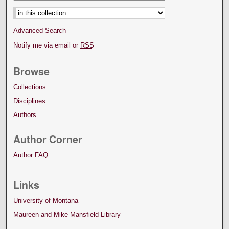
Select context to search:
Advanced Search
Notify me via email or
RSS
Browse
Collections
Disciplines
Authors
Author Corner
Author FAQ
Links
University of Montana
Maureen and Mike Mansfield Library