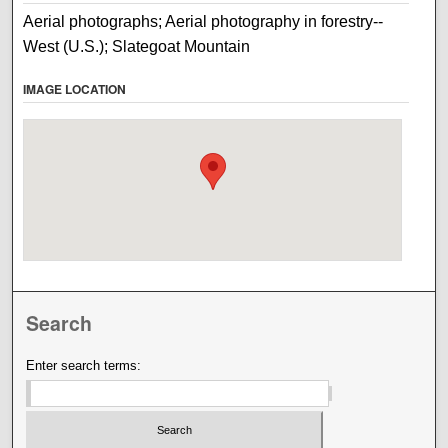
Aerial photographs; Aerial photography in forestry--
West (U.S.); Slategoat Mountain
IMAGE LOCATION
Search
Enter search terms: