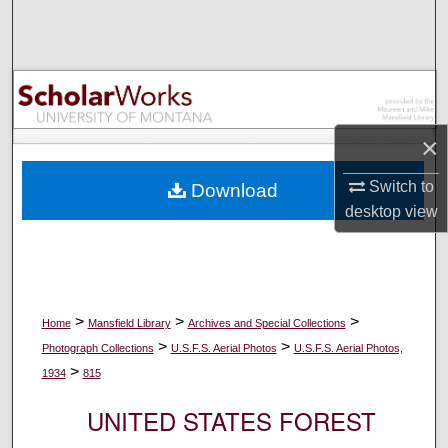
Search
Browse Collections
My Account
×
About
Switch to
Download
desktop
view
Digital Commons Network™
>
>
>
Home
Mansfield Library
Archives and Special Collections
>
>
Photograph Collections
U.S.F.S. Aerial Photos
U.S.F.S. Aerial Photos,
>
1934
815
UNITED STATES FOREST