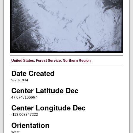
Creator
United States. Forest Service. Northern Region
Date Created
9-20-1934
Center Latitude Dec
47.6748166667
Center Longitude Dec
-113.008347222
Orientation
West